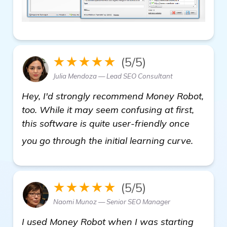
★★★★★
(5/5)
Julia Mendoza — Lead SEO Consultant
Hey, I'd strongly recommend Money Robot,
too. While it may seem confusing at first,
this software is quite user-friendly once
see mo
you go through the initial learning curve.
★★★★★
(5/5)
Naomi Munoz — Senior SEO Manager
I used Money Robot when I was starting