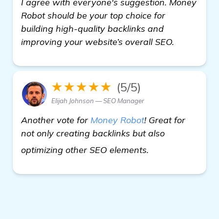
I agree with everyone's suggestion. Money
Robot should be your top choice for
building high-quality backlinks and
improving your website’s overall SEO.
★★★★★
(5/5)
Elijah Johnson — SEO Manager
Another vote for
Money Robot
! Great for
not only creating backlinks but also
homepage
optimizing other SEO elements.