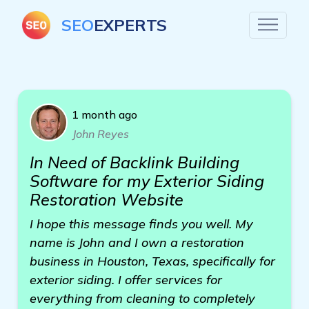
SEO
EXPERTS
1 month ago
John Reyes
In Need of Backlink Building
Software for my Exterior Siding
Restoration Website
I hope this message finds you well. My
name is John and I own a restoration
business in Houston, Texas, specifically for
exterior siding. I offer services for
everything from cleaning to completely