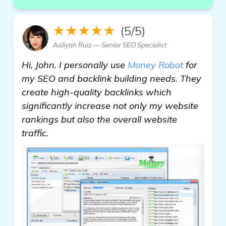
★★★★★
(5/5)
Aaliyah Ruiz — Senior SEO Specialist
Hi, John. I personally use
Money Robot
for
my SEO and backlink building needs. They
create high-quality backlinks which
significantly increase not only my website
rankings but also the overall website
traffic.