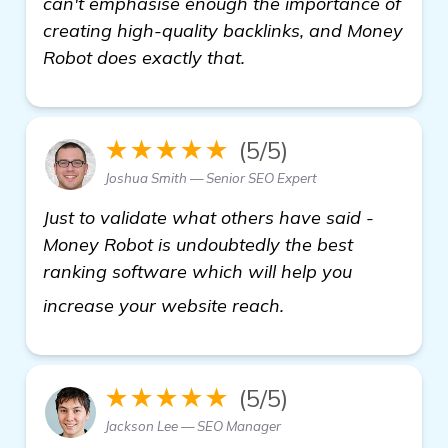
can't emphasise enough the importance of
creating high-quality backlinks, and Money
Robot does exactly that.
★★★★★
(5/5)
Joshua Smith — Senior SEO Expert
Just to validate what others have said -
Money Robot is undoubtedly the best
ranking software which will help you
get more informati
increase your website reach.
★★★★★
(5/5)
Jackson Lee — SEO Manager