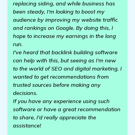
replacing siding, and while business has
been steady, I'm looking to boost my
audience by improving my website traffic
and rankings on Google. By doing this, I
hope to increase my earnings in the long
run.
I've heard that backlink building software
can help with this, but seeing as I'm new
to the world of SEO and digital marketing, I
wanted to get recommendations from
trusted sources before making any
decisions.
If you have any experience using such
software or have a great recommendation
to share, I'd really appreciate the
assistance!