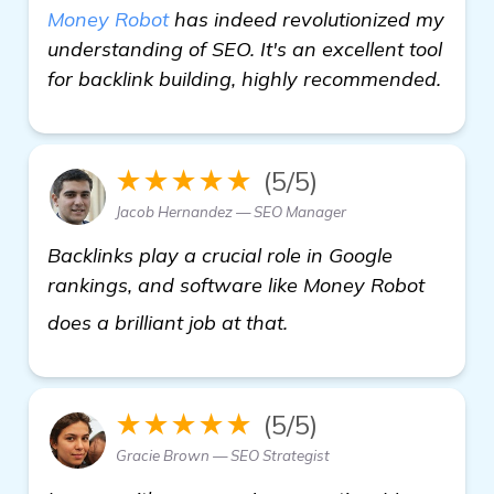
Money Robot
has indeed revolutionized my
understanding of SEO. It's an excellent tool
for backlink building, highly recommended.
★★★★★
(5/5)
Jacob Hernandez — SEO Manager
Backlinks play a crucial role in Google
rankings, and software like Money Robot
find out more
does a brilliant job at that.
★★★★★
(5/5)
Gracie Brown — SEO Strategist