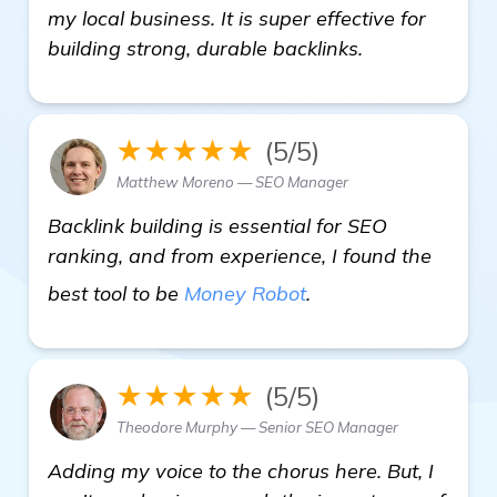
my local business. It is super effective for
building strong, durable backlinks.
★★★★★
(5/5)
Matthew Moreno — SEO Manager
Backlink building is essential for SEO
ranking, and from experience, I found the
more information
best tool to be
Money Robot
.
★★★★★
(5/5)
Theodore Murphy — Senior SEO Manager
Adding my voice to the chorus here. But, I