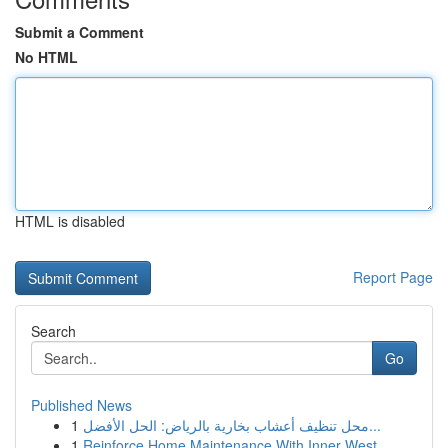
Submit a Comment
No HTML
HTML is disabled
Report Page
Search
Go
Published News
1
محل تنظيف أعشاب بخارية بالرياض: الحل الأفضل...
1
Reinforce Home Maintenance With Inner West