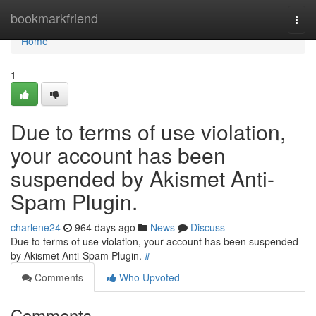
Home
bookmarkfriend
Togg
navi
Home
1
Due to terms of use violation,
your account has been
suspended by Akismet Anti-
Spam Plugin.
charlene24
964 days ago
News
Discuss
Due to terms of use violation, your account has been suspended
by Akismet Anti-Spam Plugin.
#
Comments
Who Upvoted
Comments