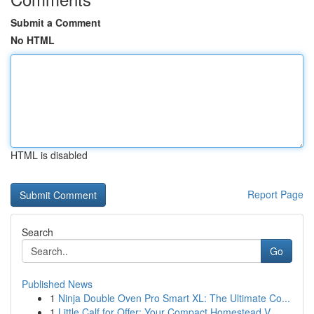
Submit a Comment
No HTML
HTML is disabled
Report Page
Search
Go
Published News
1
Ninja Double Oven Pro Smart XL: The Ultimate Co...
1
Little Calf for Offer: Your Compact Homestead V...