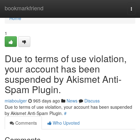
Home
bookmarkfriend
Togg
navi
Home
1
Due to terms of use violation,
your account has been
suspended by Akismet Anti-
Spam Plugin.
miaboulger
965 days ago
News
Discuss
Due to terms of use violation, your account has been suspended
by Akismet Anti-Spam Plugin.
#
Comments
Who Upvoted
Comments