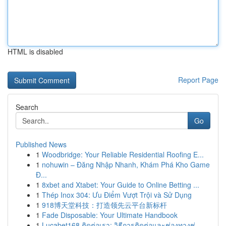
HTML is disabled
Report Page
Search
Go
Published News
1
Woodbridge: Your Reliable Residential Roofing E...
1
nohuwin – Đăng Nhập Nhanh, Khám Phá Kho Game
Đ...
1
8xbet and Xtabet: Your Guide to Online Betting ...
1
Thép Inox 304: Ưu Điểm Vượt Trội và Sử Dụng
1
918博天堂科技：打造领先云平台新标杆
1
Fade Disposable: Your Ultimate Handbook
1
Lucabet168 ติดต่อเรา: วิธีการติดต่อและช่องทางช่...