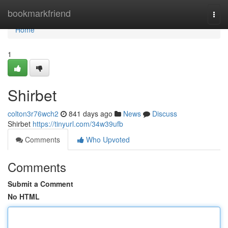
Home
bookmarkfriend
Togg
navi
Home
1
Shirbet
colton3r76wch2
841 days ago
News
Discuss
Shirbet
https://tinyurl.com/34w39ufb
Comments
Who Upvoted
Comments
Submit a Comment
No HTML