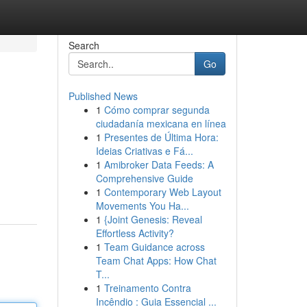
Search
Go
Published News
1
Cómo comprar segunda
ciudadanía mexicana en línea
1
Presentes de Última Hora:
Ideias Criativas e Fá...
1
Amibroker Data Feeds: A
Comprehensive Guide
1
Contemporary Web Layout
Movements You Ha...
1
{Joint Genesis: Reveal
Effortless Activity?
1
Team Guidance across
Team Chat Apps: How Chat
T...
1
Treinamento Contra
Incêndio : Guia Essencial ...