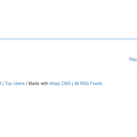
Rep
d
|
Top Users
| Made with
Kliqqi CMS
|
All RSS Feeds