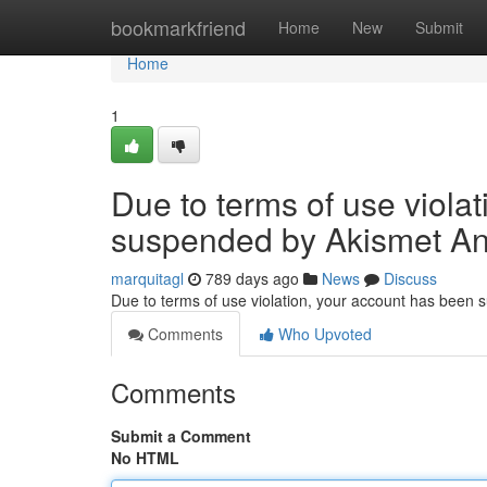
Home
bookmarkfriend
Home
New
Submit
Home
1
Due to terms of use viola
suspended by Akismet An
marquitagl
789 days ago
News
Discuss
Due to terms of use violation, your account has been
Comments
Who Upvoted
Comments
Submit a Comment
No HTML