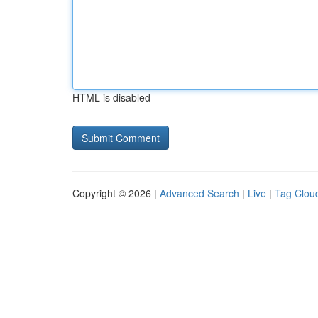
HTML is disabled
Copyright © 2026 |
Advanced Search
|
Live
|
Tag Clou