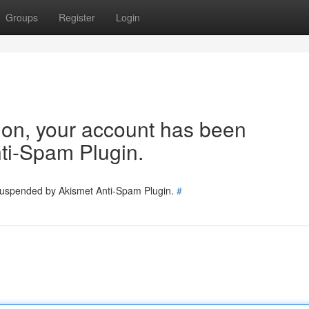
Groups
Register
Login
tion, your account has been
ti-Spam Plugin.
 suspended by Akismet Anti-Spam Plugin.
#