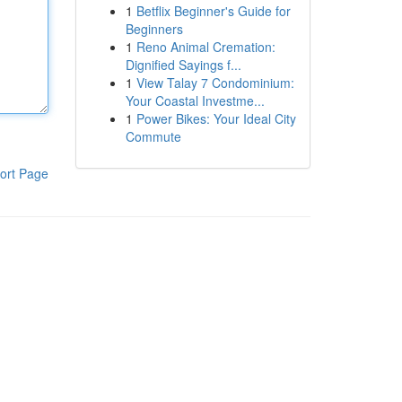
1
Betflix Beginner's Guide for
Beginners
1
Reno Animal Cremation:
Dignified Sayings f...
1
View Talay 7 Condominium:
Your Coastal Investme...
1
Power Bikes: Your Ideal City
Commute
ort Page