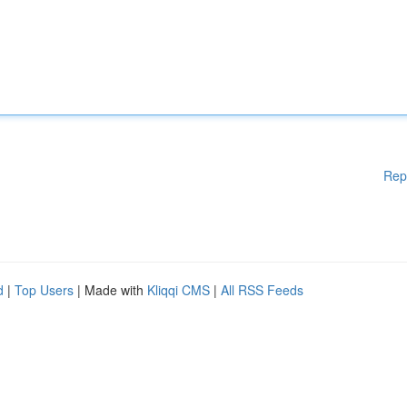
Rep
d
|
Top Users
| Made with
Kliqqi CMS
|
All RSS Feeds