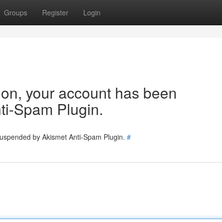
Groups
Register
Login
tion, your account has been
ti-Spam Plugin.
 suspended by Akismet Anti-Spam Plugin.
#