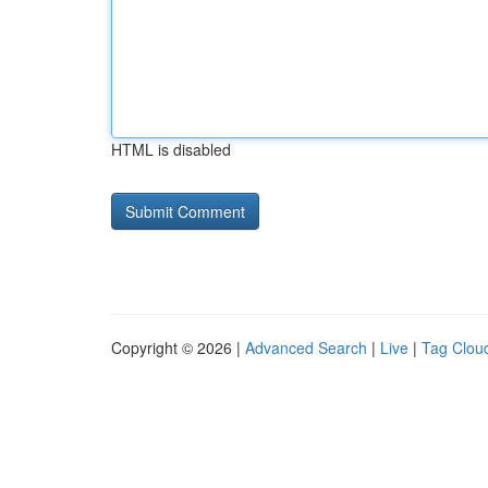
HTML is disabled
Copyright © 2026 |
Advanced Search
|
Live
|
Tag Clou