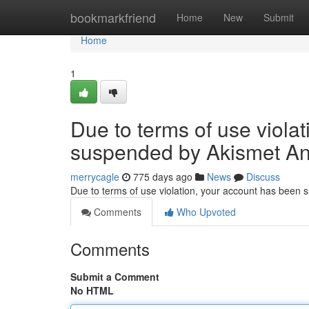
Home
bookmarkfriend
Home
New
Submit
Home
1
Due to terms of use viola
suspended by Akismet An
merrycagle
775 days ago
News
Discuss
Due to terms of use violation, your account has been
Comments
Who Upvoted
Comments
Submit a Comment
No HTML