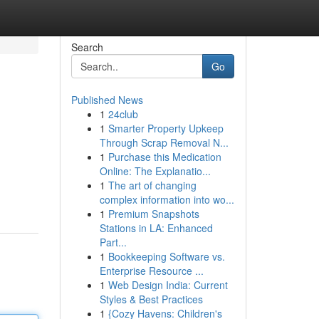
Search
Go
Published News
1
24club
1
Smarter Property Upkeep
Through Scrap Removal N...
1
Purchase this Medication
Online: The Explanatio...
1
The art of changing
complex information into wo...
1
Premium Snapshots
Stations in LA: Enhanced
Part...
1
Bookkeeping Software vs.
Enterprise Resource ...
1
Web Design India: Current
Styles & Best Practices
1
{Cozy Havens: Children's