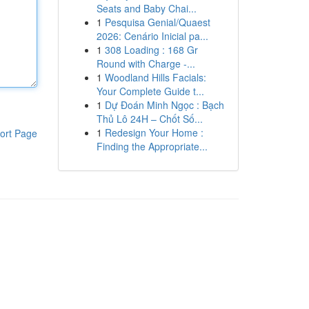
Seats and Baby Chai...
1
Pesquisa Genial/Quaest
2026: Cenário Inicial pa...
1
308 Loading : 168 Gr
Round with Charge -...
1
Woodland Hills Facials:
Your Complete Guide t...
1
Dự Đoán Minh Ngọc : Bạch
Thủ Lô 24H – Chốt Số...
1
Redesign Your Home :
ort Page
Finding the Appropriate...