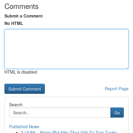
Comments
Submit a Comment
No HTML
HTML is disabled
Report Page
Search
Go
Published News
1
UU88 – Khám Phá Nền Tảng Giải Trí Trực Tuyến