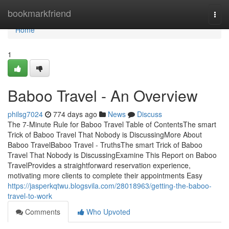
Home
bookmarkfriend
Togg
navi
Home
1
Baboo Travel - An Overview
philsg7024
774 days ago
News
Discuss
The 7-Minute Rule for Baboo Travel Table of ContentsThe smart
Trick of Baboo Travel That Nobody is DiscussingMore About
Baboo TravelBaboo Travel - TruthsThe smart Trick of Baboo
Travel That Nobody is DiscussingExamine This Report on Baboo
TravelProvides a straightforward reservation experience,
motivating more clients to complete their appointments Easy
https://jasperkqtwu.blogsvila.com/28018963/getting-the-baboo-
travel-to-work
Comments
Who Upvoted