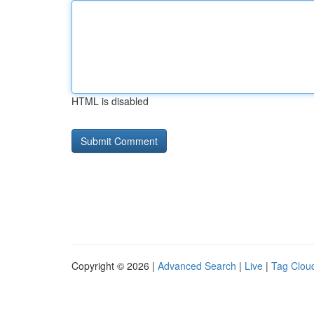
HTML is disabled
Copyright © 2026 |
Advanced Search
|
Live
|
Tag Clou