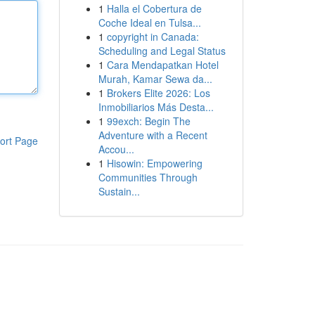
1
Halla el Cobertura de
Coche Ideal en Tulsa...
1
copyright in Canada:
Scheduling and Legal Status
1
Cara Mendapatkan Hotel
Murah, Kamar Sewa da...
1
Brokers Elite 2026: Los
Inmobiliarios Más Desta...
1
99exch: Begin The
Adventure with a Recent
ort Page
Accou...
1
Hisowin: Empowering
Communities Through
Sustain...