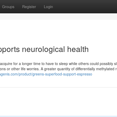
Groups
Register
Login
ports neurological health
cquire for a longer time to have to sleep while others could possibly s
ons or other life worries. A greater quantity of differentially methylated 
itagenis.com/product/greens-superfood-support-espresso