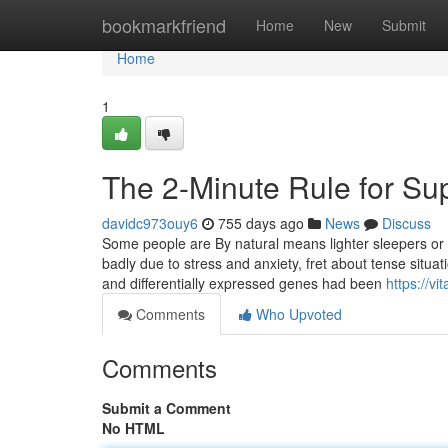
Home
bookmarkfriend
Home
New
Submit
Home
1
The 2-Minute Rule for Sup
davidc973ouy6
755 days ago
News
Discuss
Some people are By natural means lighter sleepers or a
badly due to stress and anxiety, fret about tense situati
and differentially expressed genes had been
https://v
Comments
Who Upvoted
Comments
Submit a Comment
No HTML