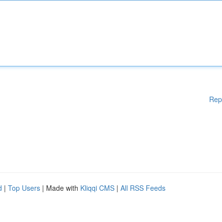
Rep
d
|
Top Users
| Made with
Kliqqi CMS
|
All RSS Feeds