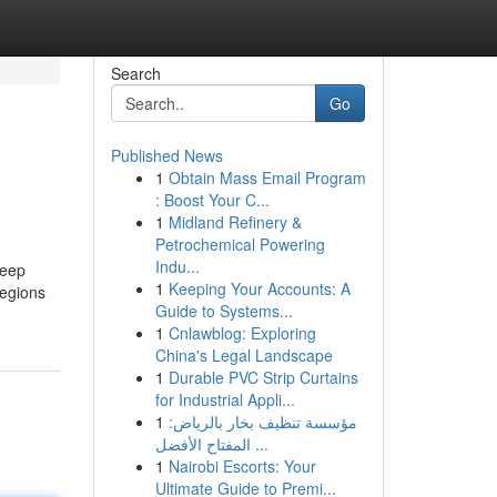
Search
Go
Published News
1
Obtain Mass Email Program
: Boost Your C...
1
Midland Refinery &
Petrochemical Powering
Indu...
leep
1
Keeping Your Accounts: A
regions
Guide to Systems...
1
Cnlawblog: Exploring
China's Legal Landscape
1
Durable PVC Strip Curtains
for Industrial Appli...
1
مؤسسة تنظيف بخار بالرياض:
المفتاح الأفضل ...
1
Nairobi Escorts: Your
Ultimate Guide to Premi...