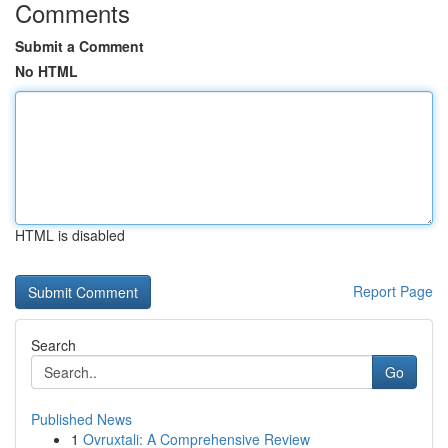
Comments
Submit a Comment
No HTML
HTML is disabled
Report Page
Search
Go
Published News
1
Ovruxtali: A Comprehensive Review