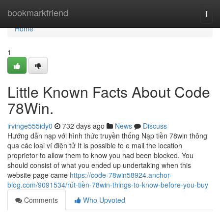
Home
bookmarkfriend
Togg
navi
Home
1
Little Known Facts About Code
78Win.
irvinge555idy0
732 days ago
News
Discuss
Hướng dẫn nạp với hình thức truyền thống Nạp tiền 78win thông
qua các loại ví điện tử It is possible to e mail the location
proprietor to allow them to know you had been blocked. You
should consist of what you ended up undertaking when this
website page came
https://code-78win58924.anchor-
blog.com/9091534/rút-tiền-78win-things-to-know-before-you-buy
Comments
Who Upvoted