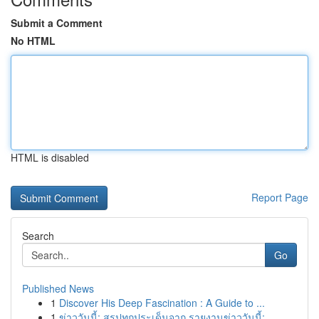
Submit a Comment
No HTML
HTML is disabled
Report Page
Search
Go
Published News
1
Discover His Deep Fascination : A Guide to ...
1
ข่าววันนี้: สรุปทุกประเด็นจาก รายงานข่าววันนี้:...