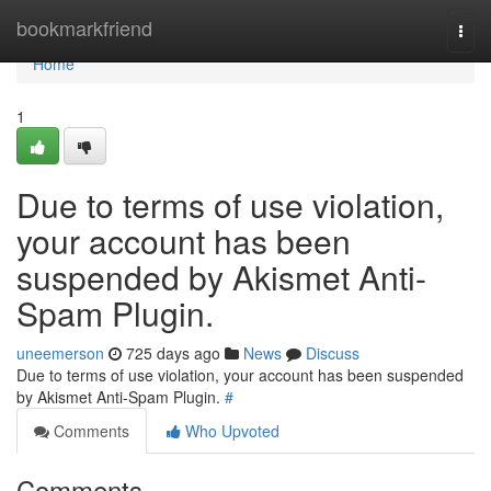
Home
bookmarkfriend
Togg
navi
Home
1
Due to terms of use violation,
your account has been
suspended by Akismet Anti-
Spam Plugin.
uneemerson
725 days ago
News
Discuss
Due to terms of use violation, your account has been suspended
by Akismet Anti-Spam Plugin.
#
Comments
Who Upvoted
Comments