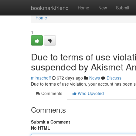
Home
bookmarkfriend
Home
New
Submit
Home
1
Due to terms of use viola
suspended by Akismet An
mirascheff
672 days ago
News
Discuss
Due to terms of use violation, your account has been
Comments
Who Upvoted
Comments
Submit a Comment
No HTML