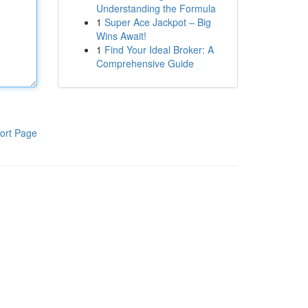
Understanding the Formula
1
Super Ace Jackpot – Big
Wins Await!
1
Find Your Ideal Broker: A
Comprehensive Guide
ort Page