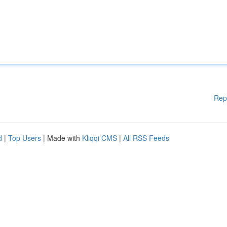
Rep
d
|
Top Users
| Made with
Kliqqi CMS
|
All RSS Feeds