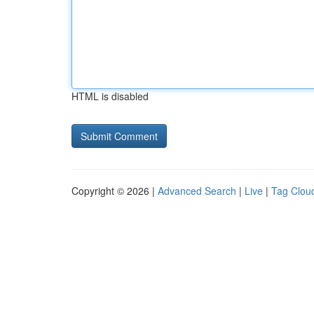
HTML is disabled
Copyright © 2026 |
Advanced Search
|
Live
|
Tag Clou