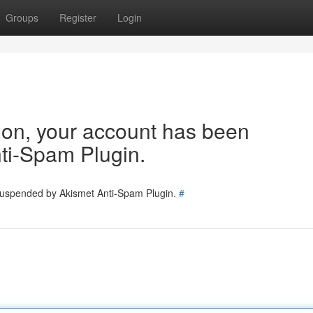
Groups
Register
Login
tion, your account has been
ti-Spam Plugin.
 suspended by Akismet Anti-Spam Plugin.
#