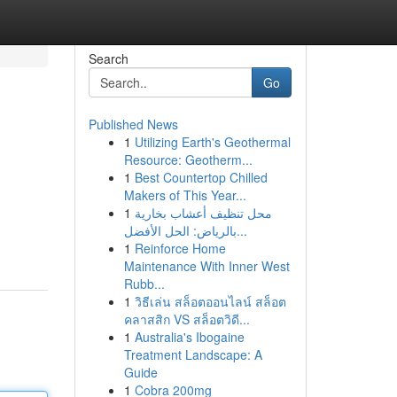
Search
Go
Published News
1
Utilizing Earth's Geothermal
Resource: Geotherm...
1
Best Countertop Chilled
Makers of This Year...
1
محل تنظيف أعشاب بخارية
بالرياض: الحل الأفضل...
1
Reinforce Home
Maintenance With Inner West
Rubb...
1
วิธีเล่น สล็อตออนไลน์ สล็อต
คลาสสิก VS สล็อตวิดี...
1
Australia's Ibogaine
Treatment Landscape: A
Guide
1
Cobra 200mg