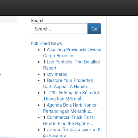
Search
Go
Published News
1
Acquiring Previously Owned
Cargo Boxes fo...
1
Lab Peptides: The Detailed
Report
1
iptv maroc
n
1
Restore Your Property's
Curb Appeal: A Handb...
1
123b: Hướng dẫn Kết nối &
Thông báo Mới nhất
1
Agenda Bola Hari: Nonton
Pertandingan Menarik 2...
1
Commercial Truck Parts:
How to Find the Right R...
1
สุดยอด เว็บ สล็อต แตกง่าย ที่
ผู้เล่นหลายค...