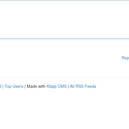
Rep
d
|
Top Users
| Made with
Kliqqi CMS
|
All RSS Feeds