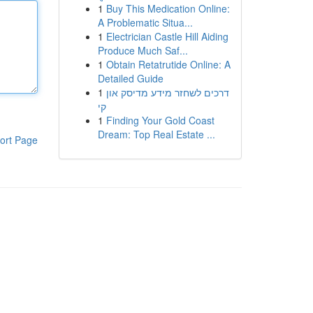
1
Buy This Medication Online:
A Problematic Situa...
1
Electrician Castle Hill Aiding
Produce Much Saf...
1
Obtain Retatrutide Online: A
Detailed Guide
1
דרכים לשחזר מידע מדיסק און
קי
1
Finding Your Gold Coast
Dream: Top Real Estate ...
ort Page