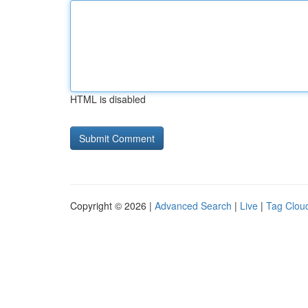
HTML is disabled
Copyright © 2026 |
Advanced Search
|
Live
|
Tag Clou