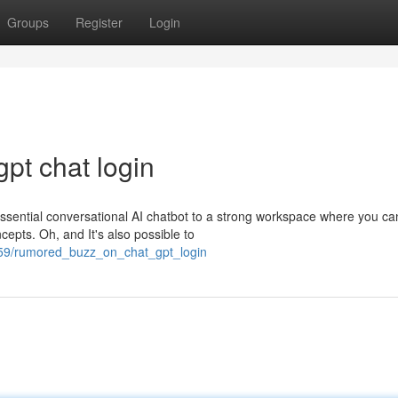
Groups
Register
Login
pt chat login
essential conversational AI chatbot to a strong workspace where you ca
cepts. Oh, and It's also possible to
459/rumored_buzz_on_chat_gpt_login