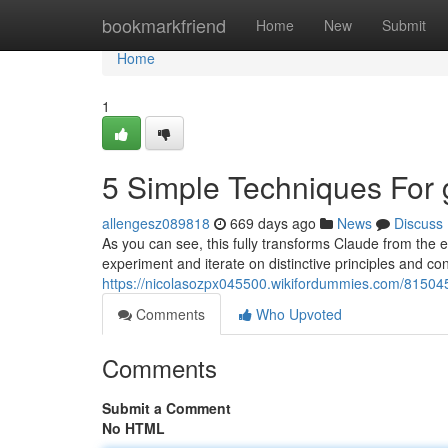
Home
bookmarkfriend
Home
New
Submit
Home
1
5 Simple Techniques For g
allengesz089818
669 days ago
News
Discuss
As you can see, this fully transforms Claude from the 
experiment and iterate on distinctive principles and con
https://nicolasozpx045500.wikifordummies.com/8150
Comments
Who Upvoted
Comments
Submit a Comment
No HTML