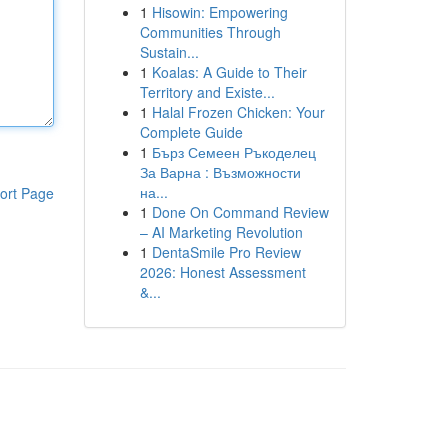
1
Hisowin: Empowering
Communities Through
Sustain...
1
Koalas: A Guide to Their
Territory and Existe...
1
Halal Frozen Chicken: Your
Complete Guide
1
Бърз Семеен Ръкоделец
За Варна : Възможности
на...
ort Page
1
Done On Command Review
– AI Marketing Revolution
1
DentaSmile Pro Review
2026: Honest Assessment
&...