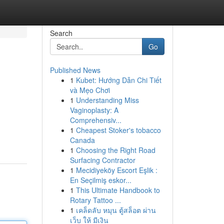
Search
Go
Published News
1
Kubet: Hướng Dẫn Chi Tiết
và Mẹo Chơi
1
Understanding Miss
Vaginoplasty: A
Comprehensiv...
1
Cheapest Stoker's tobacco
Canada
1
Choosing the Right Road
Surfacing Contractor
1
Mecidiyeköy Escort Eşlik :
En Seçilmiş eskor...
1
This Ultimate Handbook to
Rotary Tattoo ...
1
เคล็ดลับ หมุน ตู้สล็อต ผ่าน
เว็บ ให้ มีเงิน