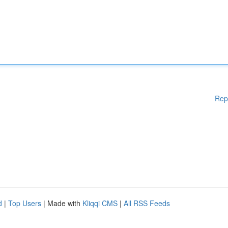
Rep
d
|
Top Users
| Made with
Kliqqi CMS
|
All RSS Feeds