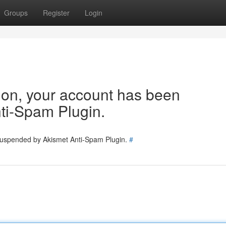
Groups
Register
Login
tion, your account has been
ti-Spam Plugin.
 suspended by Akismet Anti-Spam Plugin.
#