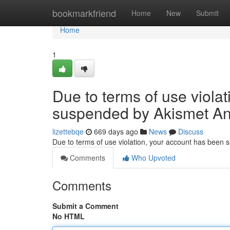
Home
bookmarkfriend
Home
New
Submit
Home
1
Due to terms of use viola
suspended by Akismet An
lizettebqe
669 days ago
News
Discuss
Due to terms of use violation, your account has been
Comments
Who Upvoted
Comments
Submit a Comment
No HTML