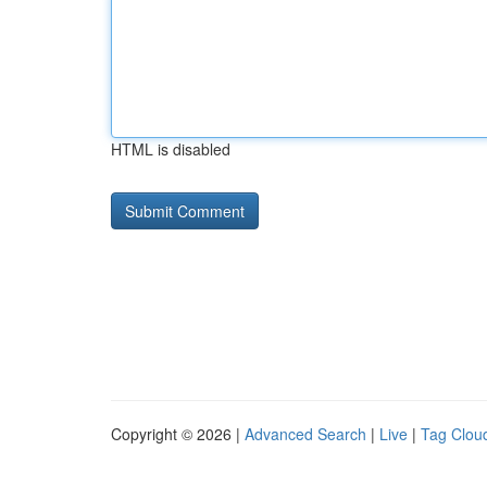
HTML is disabled
Copyright © 2026 |
Advanced Search
|
Live
|
Tag Clou