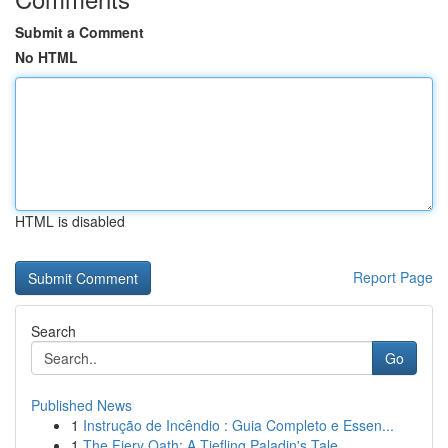
Submit a Comment
No HTML
HTML is disabled
Report Page
Search
Go
Published News
1
Instrução de Incêndio : Guia Completo e Essen...
1
The Fiery Oath: A Tiefling Paladin's Tale