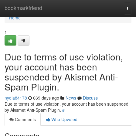
Home
bookmarkfriend
Togg
navi
Home
1
Due to terms of use violation,
your account has been
suspended by Akismet Anti-
Spam Plugin.
nydia84178
669 days ago
News
Discuss
Due to terms of use violation, your account has been suspended
by Akismet Anti-Spam Plugin.
#
Comments
Who Upvoted
Comments