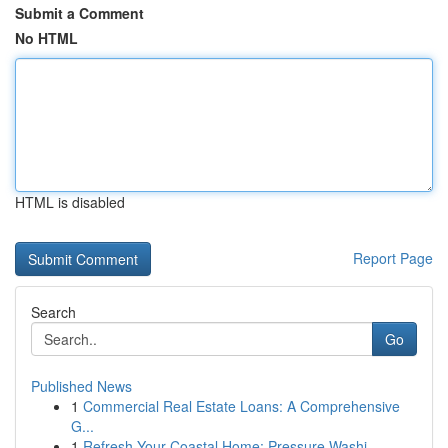
Submit a Comment
No HTML
HTML is disabled
Report Page
Search
Go
Published News
1
Commercial Real Estate Loans: A Comprehensive
G...
1
Refresh Your Coastal Home: Pressure Washi...