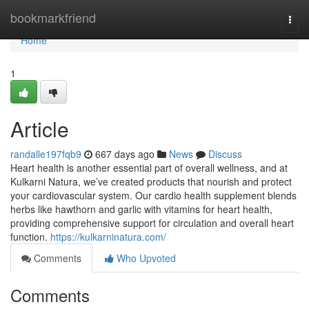
Home
bookmarkfriend
Togg
navi
Home
1
Article
randalle197fqb9
667 days ago
News
Discuss
Heart health is another essential part of overall wellness, and at
Kulkarni Natura, we’ve created products that nourish and protect
your cardiovascular system. Our cardio health supplement blends
herbs like hawthorn and garlic with vitamins for heart health,
providing comprehensive support for circulation and overall heart
function.
https://kulkarninatura.com/
Comments
Who Upvoted
Comments