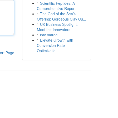
1
Scientific Peptides: A
Comprehensive Report
1
The God of the Sea’s
Offering: Gorgeous Clay Cu...
1
UK Business Spotlight:
Meet the Innovators
1
iptv maroc
1
Elevate Growth with
Conversion Rate
Optimizatio...
ort Page