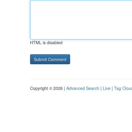
HTML is disabled
Copyright © 2026 |
Advanced Search
|
Live
|
Tag Clou