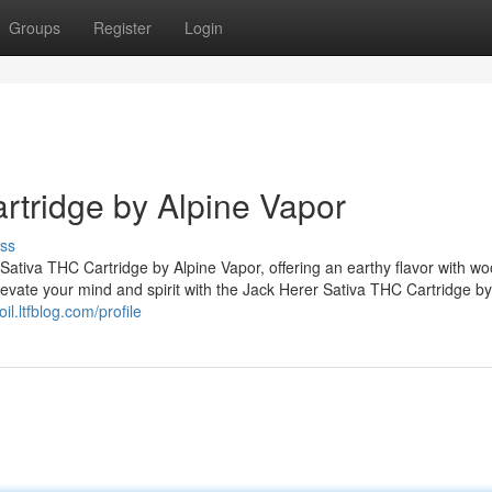
Groups
Register
Login
rtridge by Alpine Vapor
ss
 Sativa THC Cartridge by Alpine Vapor, offering an earthy flavor with w
Elevate your mind and spirit with the Jack Herer Sativa THC Cartridge by
doil.ltfblog.com/profile