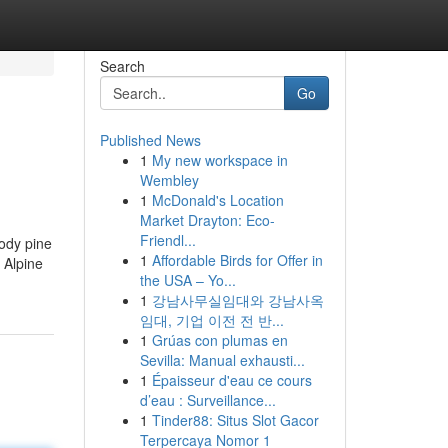
Search
Go
Published News
1
My new workspace in
Wembley
1
McDonald's Location
Market Drayton: Eco-
Friendl...
oody pine
1
Affordable Birds for Offer in
 Alpine
the USA – Yo...
1
강남사무실임대와 강남사옥
임대, 기업 이전 전 반...
1
Grúas con plumas en
Sevilla: Manual exhausti...
1
Épaisseur d'eau ce cours
d’eau : Surveillance...
1
Tinder88: Situs Slot Gacor
Terpercaya Nomor 1