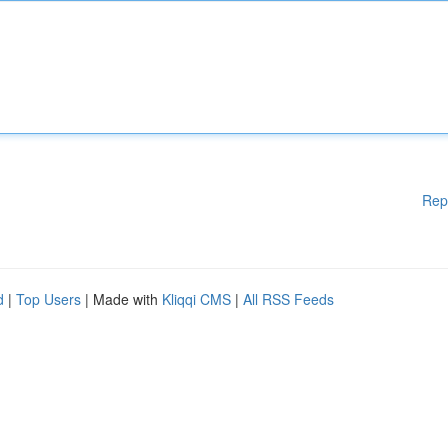
Rep
d
|
Top Users
| Made with
Kliqqi CMS
|
All RSS Feeds