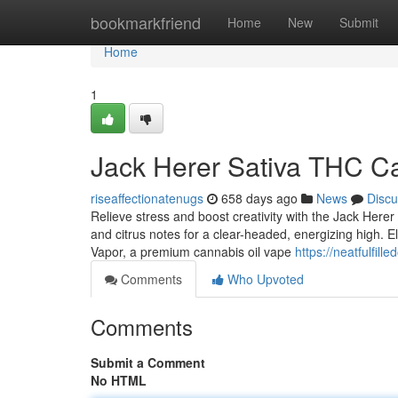
Home
bookmarkfriend
Home
New
Submit
Home
1
Jack Herer Sativa THC Ca
riseaffectionatenugs
658 days ago
News
Discu
Relieve stress and boost creativity with the Jack Herer
and citrus notes for a clear-headed, energizing high. 
Vapor, a premium cannabis oil vape
https://neatfulfille
Comments
Who Upvoted
Comments
Submit a Comment
No HTML