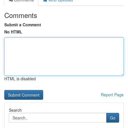
Comments
Submit a Comment
No HTML
HTML is disabled
Report Page
Search
Go