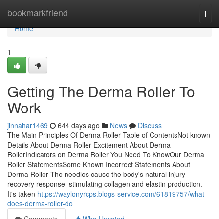
Home
bookmarkfriend
Togg
navi
Home
1
Getting The Derma Roller To
Work
jinnahar1469
644 days ago
News
Discuss
The Main Principles Of Derma Roller Table of ContentsNot known
Details About Derma Roller Excitement About Derma
RollerIndicators on Derma Roller You Need To KnowOur Derma
Roller StatementsSome Known Incorrect Statements About
Derma Roller The needles cause the body's natural injury
recovery response, stimulating collagen and elastin production.
It's taken
https://waylonyrcps.blogs-service.com/61819757/what-
does-derma-roller-do
Comments
Who Upvoted