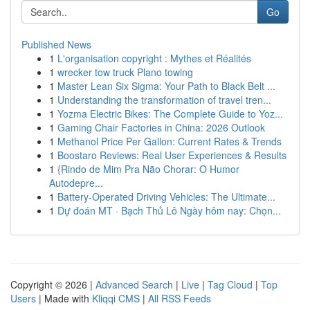
Go
Published News
1
L'organisation copyright : Mythes et Réalités
1
wrecker tow truck Plano towing
1
Master Lean Six Sigma: Your Path to Black Belt ...
1
Understanding the transformation of travel tren...
1
Yozma Electric Bikes: The Complete Guide to Yoz...
1
Gaming Chair Factories in China: 2026 Outlook
1
Methanol Price Per Gallon: Current Rates & Trends
1
Boostaro Reviews: Real User Experiences & Results
1
{Rindo de Mim Pra Não Chorar: O Humor
Autodepre...
1
Battery-Operated Driving Vehicles: The Ultimate...
1
Dự đoán MT · Bạch Thủ Lô Ngày hôm nay: Chọn...
Copyright © 2026 |
Advanced Search
|
Live
|
Tag Cloud
|
Top
Users
| Made with
Kliqqi CMS
|
All RSS Feeds