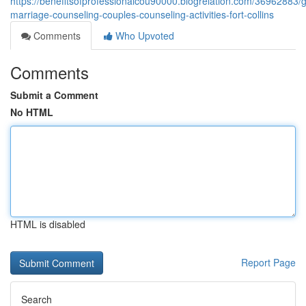
https://benefitsofprofessionalcou90000.blogrelation.com/36962883/g
marriage-counseling-couples-counseling-activities-fort-collins
Comments
Who Upvoted
Comments
Submit a Comment
No HTML
HTML is disabled
Report Page
Search