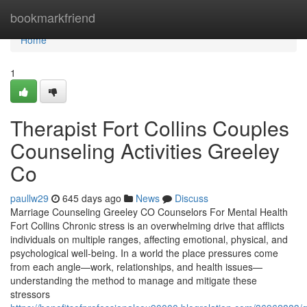
Home
bookmarkfriend
Home
1
Therapist Fort Collins Couples
Counseling Activities Greeley
Co
paullw29
645 days ago
News
Discuss
Marriage Counseling Greeley CO Counselors For Mental Health
Fort Collins Chronic stress is an overwhelming drive that afflicts
individuals on multiple ranges, affecting emotional, physical, and
psychological well-being. In a world the place pressures come
from each angle—work, relationships, and health issues—
understanding the method to manage and mitigate these
stressors