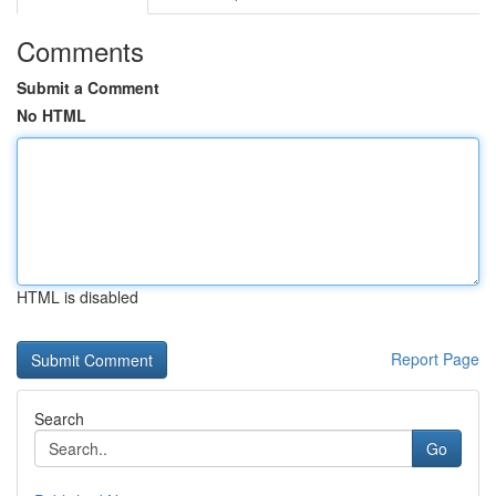
Comments
Submit a Comment
No HTML
HTML is disabled
Report Page
Search
Go