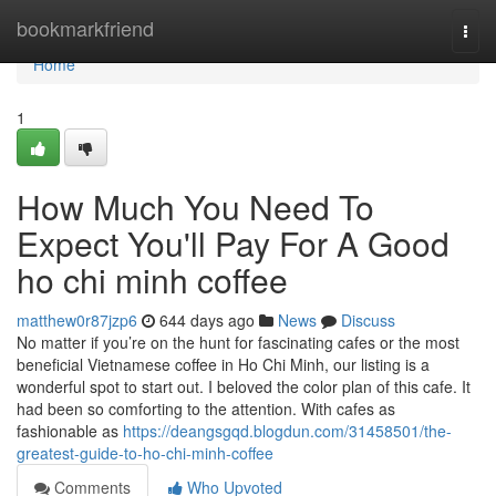
Home
bookmarkfriend
Togg
navi
Home
1
How Much You Need To
Expect You'll Pay For A Good
ho chi minh coffee
matthew0r87jzp6
644 days ago
News
Discuss
No matter if you’re on the hunt for fascinating cafes or the most
beneficial Vietnamese coffee in Ho Chi Minh, our listing is a
wonderful spot to start out. I beloved the color plan of this cafe. It
had been so comforting to the attention. With cafes as
fashionable as
https://deangsgqd.blogdun.com/31458501/the-
greatest-guide-to-ho-chi-minh-coffee
Comments
Who Upvoted