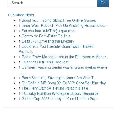
Go
Published News
1
Boost Your Typing Skills: Free Online Games
1
Inner West Rubbish Pick Up Assisting Households...
1
Soi cầu bao lô MT hiệu quả nhất
1
Centro de Bem-Estar Goiânia
1
Delta575: Unveiling the Mystery
1
Could You You Execute Commission-Based
Promotio...
1
Radio Entry Management in the Emirates: A Moder...
1
I Cannot Fulfill This Request
1
Garment washing denim washing and dyeing where
...
1
Basic Slimming Strategies Users Are Able T...
1
Dự Đoán 4 MB Cổng Xổ Số VIP: Chốt Số Hôm Nay
1
The Fiery Oath: A Tiefling Paladin's Tale
1
EU Baby Nutrition Wholesale Supply Resource
1
Global Cup 2026 Jerseys : Your Ultimate Sup...