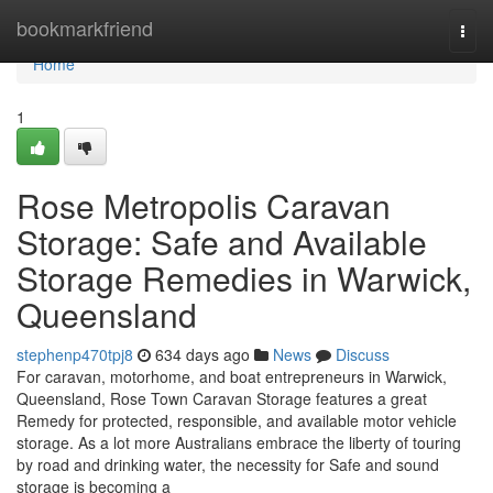
Home
bookmarkfriend
Togg
navi
Home
1
Rose Metropolis Caravan
Storage: Safe and Available
Storage Remedies in Warwick,
Queensland
stephenp470tpj8
634 days ago
News
Discuss
For caravan, motorhome, and boat entrepreneurs in Warwick,
Queensland, Rose Town Caravan Storage features a great
Remedy for protected, responsible, and available motor vehicle
storage. As a lot more Australians embrace the liberty of touring
by road and drinking water, the necessity for Safe and sound
storage is becoming a