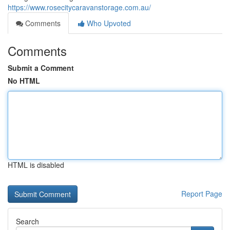
https://www.rosecitycaravanstorage.com.au/
Comments
Who Upvoted
Comments
Submit a Comment
No HTML
HTML is disabled
Report Page
Search