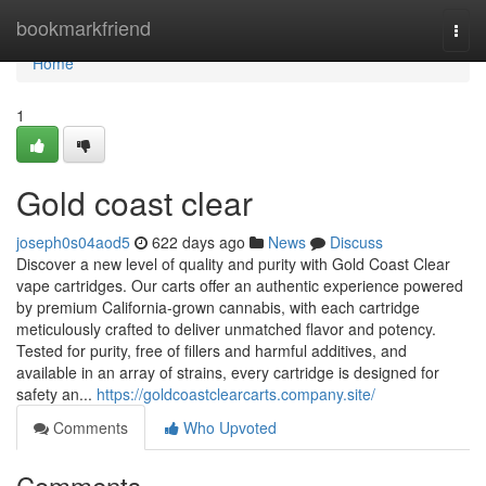
Home
bookmarkfriend
Togg
navi
Home
1
Gold coast clear
joseph0s04aod5
622 days ago
News
Discuss
Discover a new level of quality and purity with Gold Coast Clear
vape cartridges. Our carts offer an authentic experience powered
by premium California-grown cannabis, with each cartridge
meticulously crafted to deliver unmatched flavor and potency.
Tested for purity, free of fillers and harmful additives, and
available in an array of strains, every cartridge is designed for
safety an...
https://goldcoastclearcarts.company.site/
Comments
Who Upvoted
Comments