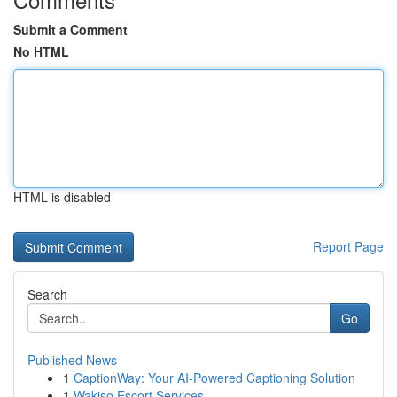
Submit a Comment
No HTML
HTML is disabled
Report Page
Search
Go
Published News
1
CaptionWay: Your AI-Powered Captioning Solution
1
Wakiso Escort Services