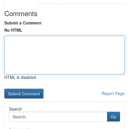
Comments
Submit a Comment
No HTML
HTML is disabled
Report Page
Search
Go