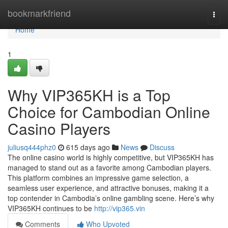
Home
bookmarkfriend
Togg
navi
Home
1
Why VIP365KH is a Top
Choice for Cambodian Online
Casino Players
juliusq444phz0
615 days ago
News
Discuss
The online casino world is highly competitive, but VIP365KH has
managed to stand out as a favorite among Cambodian players.
This platform combines an impressive game selection, a
seamless user experience, and attractive bonuses, making it a
top contender in Cambodia’s online gambling scene. Here’s why
VIP365KH continues to be
http://vip365.vin
Comments
Who Upvoted