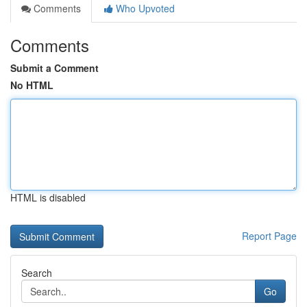
Comments
Who Upvoted
Comments
Submit a Comment
No HTML
HTML is disabled
Report Page
Search
Go