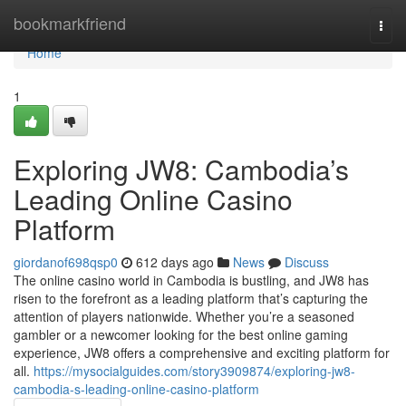
Home
bookmarkfriend
Togg
navi
Home
1
Exploring JW8: Cambodia’s
Leading Online Casino
Platform
giordanof698qsp0
612 days ago
News
Discuss
The online casino world in Cambodia is bustling, and JW8 has
risen to the forefront as a leading platform that’s capturing the
attention of players nationwide. Whether you’re a seasoned
gambler or a newcomer looking for the best online gaming
experience, JW8 offers a comprehensive and exciting platform for
all.
https://mysocialguides.com/story3909874/exploring-jw8-
cambodia-s-leading-online-casino-platform