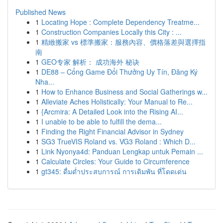
Published News
1
Locating Hope : Complete Dependency Treatme...
1
Construction Companies Locally this City : ...
1
精緻搬家 vs 標準搬家：服務內容、價格落差與選擇指
南
1
GEO专家 解析： 成功海外 秘诀
1
DE88 – Cổng Game Đổi Thưởng Uy Tín, Đăng Ký
Nha...
1
How to Enhance Business and Social Gatherings w...
1
Alleviate Aches Holistically: Your Manual to Re...
1
{Arcmira: A Detailed Look into the Rising AI...
1
I unable to be able to fulfill the dema...
1
Finding the Right Financial Advisor in Sydney
1
SG3 TrueVIS Roland vs. VG3 Roland : Which D...
1
Link Nyonya4d: Panduan Lengkap untuk Pemain ...
1
Calculate Circles: Your Guide to Circumference
1
gt345: ดื่มด่ำประสบการณ์ การเดิมพัน ที่โดดเด่น