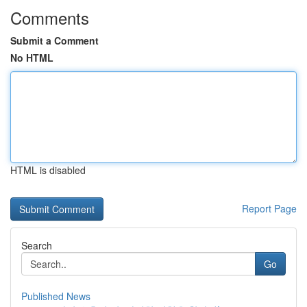
Comments
Submit a Comment
No HTML
HTML is disabled
Report Page
Search
Go
Published News