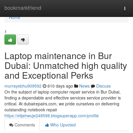
Home
bookmarkfriend
Togg
navi
Home
1
Laptop maintenance in Bur
Dubai: Unmatched high quality
and Exceptional Perks
murrayebhu909592
610 days ago
News
Discuss
On the subject of laptop computer repair service in Bur Dubai,
finding a dependable and effective services service provider is
critical. At dubairepairs.com, we pride ourselves on delivering
outstanding notebook repair
https://elijahwuje248598.blogsuperapp.com/profile
Comments
Who Upvoted