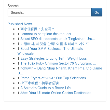
Search
Go
Published News
1
商小信官网：安全吗？
1
I cannot to complete this request .
1
Solusi SEO di Indonesia untuk Tingkatkan Uru...
1
가평빠지, 짜릿함 만끽! 여름 워터파크 가이드
1
Boost Your SMM Business: The Ultimate
Wholesale...
1
Easy Strategies to Long-Term Weight Loss
1
The Tulip Ruby Crimson Sector 70 Gurugram: ...
1
nohuwin – Đăng Nhập Nhanh, Khám Phá Kho Game
Đ...
1
Prime Fryers of 2024 : Our Top Selections
1
{jb下水教程：初学者必读
1
A Animal's Guide to a Better Life
1
88m: Your Ultimate Online Casino Destination