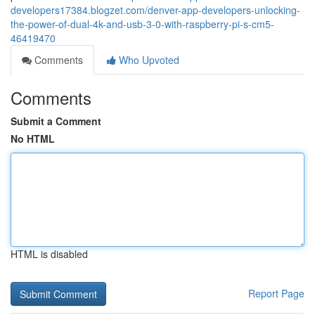
developers17384.blogzet.com/denver-app-developers-unlocking-
the-power-of-dual-4k-and-usb-3-0-with-raspberry-pi-s-cm5-
46419470
Comments
Who Upvoted
Comments
Submit a Comment
No HTML
HTML is disabled
Report Page