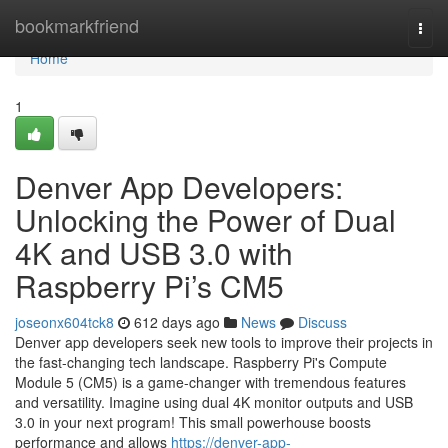
Home
bookmarkfriend
Togg
navi
Home
1
Denver App Developers:
Unlocking the Power of Dual
4K and USB 3.0 with
Raspberry Pi’s CM5
joseonx604tck8
612 days ago
News
Discuss
Denver app developers seek new tools to improve their projects in
the fast-changing tech landscape. Raspberry Pi's Compute
Module 5 (CM5) is a game-changer with tremendous features
and versatility. Imagine using dual 4K monitor outputs and USB
3.0 in your next program! This small powerhouse boosts
performance and allows
https://denver-app-