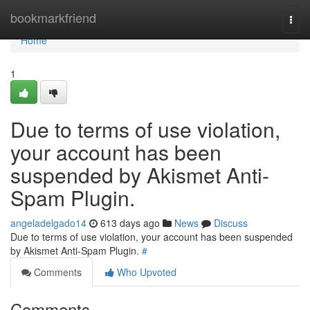
Home
bookmarkfriend
Togg
navi
Home
1
Due to terms of use violation,
your account has been
suspended by Akismet Anti-
Spam Plugin.
angeladelgado14
613 days ago
News
Discuss
Due to terms of use violation, your account has been suspended
by Akismet Anti-Spam Plugin.
#
Comments
Who Upvoted
Comments