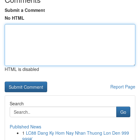
Submit a Comment
No HTML
HTML is disabled
Report Page
Search
Go
Published News
1
LC88 Dang Ky Hom Nay Nhan Thuong Lon Den 999
999K