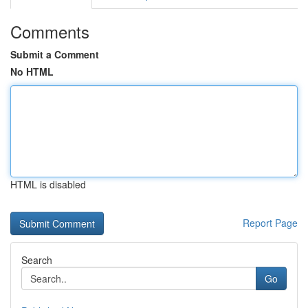
Comments
Submit a Comment
No HTML
HTML is disabled
Report Page
Search
Go