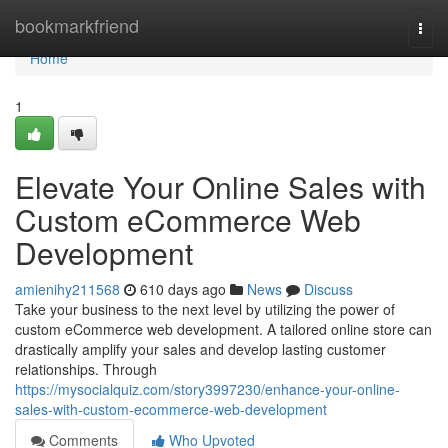
Home
bookmarkfriend
Togg
navi
Home
1
Elevate Your Online Sales with
Custom eCommerce Web
Development
amienihy211568
610 days ago
News
Discuss
Take your business to the next level by utilizing the power of
custom eCommerce web development. A tailored online store can
drastically amplify your sales and develop lasting customer
relationships. Through
https://mysocialquiz.com/story3997230/enhance-your-online-
sales-with-custom-ecommerce-web-development
Comments
Who Upvoted