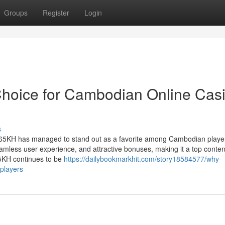
Groups
Register
Login
hoice for Cambodian Online Cas
s
IP365KH has managed to stand out as a favorite among Cambodian playe
mless user experience, and attractive bonuses, making it a top conten
5KH continues to be
https://dailybookmarkhit.com/story18584577/why-
-players