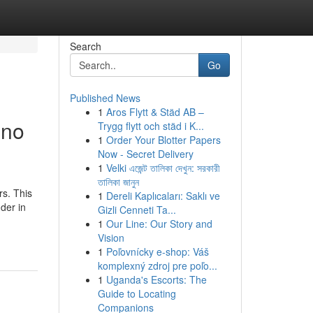
Search
Go
Published News
1
Aros Flytt & Städ AB –
ino
Trygg flytt och städ i K...
1
Order Your Blotter Papers
Now - Secret Delivery
1
Velki এজেন্ট তালিকা দেখুন: সরকারী
তালিকা জানুন
rs. This
1
Dereli Kaplıcaları: Saklı ve
der in
Gizli Cenneti Ta...
1
Our Line: Our Story and
Vision
1
Poľovnícky e-shop: Váš
komplexný zdroj pre poľo...
1
Uganda's Escorts: The
Guide to Locating
Companions