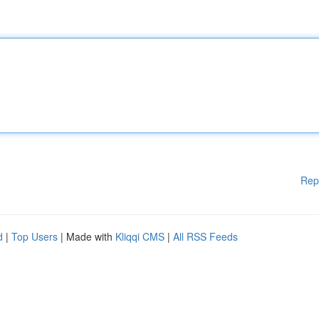
Rep
d
|
Top Users
| Made with
Kliqqi CMS
|
All RSS Feeds