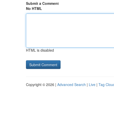
Submit a Comment
No HTML
HTML is disabled
Copyright © 2026 |
Advanced Search
|
Live
|
Tag Clou