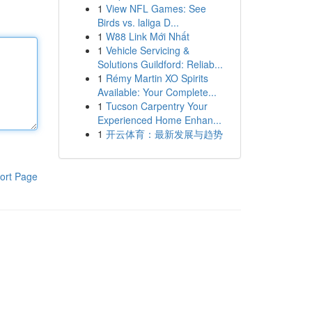
1
View NFL Games: See
Birds vs. laliga D...
1
W88 Link Mới Nhất
1
Vehicle Servicing &
Solutions Guildford: Reliab...
1
Rémy Martin XO Spirits
Available: Your Complete...
1
Tucson Carpentry Your
Experienced Home Enhan...
1
开云体育：最新发展与趋势
ort Page