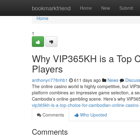
Home
bookmarkfriend
Home
New
Submit
Home
1
Why VIP365KH is a Top C
Players
anthonyn778nhb1
611 days ago
News
Discus
The online casino world is highly competitive, but V
platform combines an impressive game selection, a sea
Cambodia’s online gambling scene. Here’s why VIP36
vip365kh-is-a-top-choice-for-cambodian-online-casino
Comments
Who Upvoted
Comments