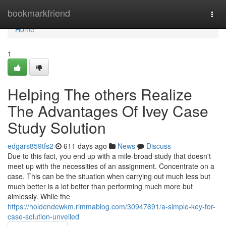
Home
bookmarkfriend
Togg
navi
Home
1
Helping The others Realize
The Advantages Of Ivey Case
Study Solution
edgars859tfs2
611 days ago
News
Discuss
Due to this fact, you end up with a mile-broad study that doesn't
meet up with the necessities of an assignment. Concentrate on a
case. This can be the situation when carrying out much less but
much better is a lot better than performing much more but
aimlessly. While the
https://holdendewkm.rimmablog.com/30947691/a-simple-key-for-
case-solution-unveiled