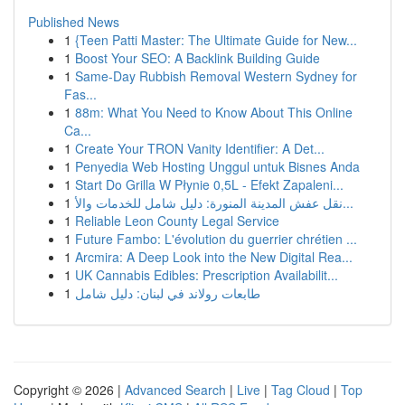
Published News
1
{Teen Patti Master: The Ultimate Guide for New...
1
Boost Your SEO: A Backlink Building Guide
1
Same-Day Rubbish Removal Western Sydney for
Fas...
1
88m: What You Need to Know About This Online
Ca...
1
Create Your TRON Vanity Identifier: A Det...
1
Penyedia Web Hosting Unggul untuk Bisnes Anda
1
Start Do Grilla W Płynie 0,5L - Efekt Zapaleni...
1
نقل عفش المدينة المنورة: دليل شامل للخدمات والأ...
1
Reliable Leon County Legal Service
1
Future Fambo: L'évolution du guerrier chrétien ...
1
Arcmira: A Deep Look into the New Digital Rea...
1
UK Cannabis Edibles: Prescription Availabilit...
1
طابعات رولاند في لبنان: دليل شامل
Copyright © 2026 |
Advanced Search
|
Live
|
Tag Cloud
|
Top