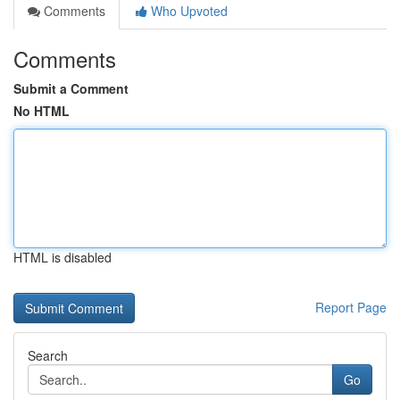
Comments
Who Upvoted
Comments
Submit a Comment
No HTML
HTML is disabled
Report Page
Search
Go