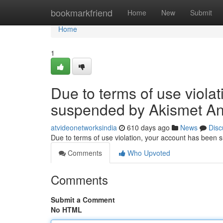
Home
bookmarkfriend
Home
New
Submit
Home
1
Due to terms of use viola
suspended by Akismet An
atvideonetworksindia
610 days ago
News
Disc
Due to terms of use violation, your account has been
Comments
Who Upvoted
Comments
Submit a Comment
No HTML