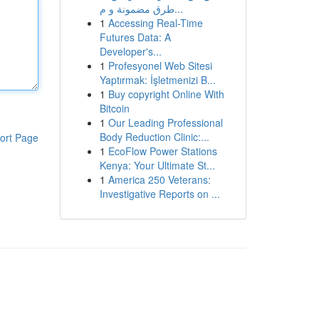
طرق مضمونة و م...
1
Accessing Real-Time
Futures Data: A
Developer's...
1
Profesyonel Web Sitesi
Yaptırmak: İşletmenizi B...
1
Buy copyright Online With
Bitcoin
1
Our Leading Professional
Body Reduction Clinic:...
ort Page
1
EcoFlow Power Stations
Kenya: Your Ultimate St...
1
America 250 Veterans:
Investigative Reports on ...