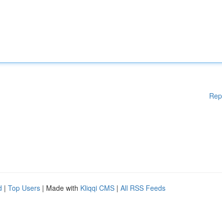
Rep
d
|
Top Users
| Made with
Kliqqi CMS
|
All RSS Feeds