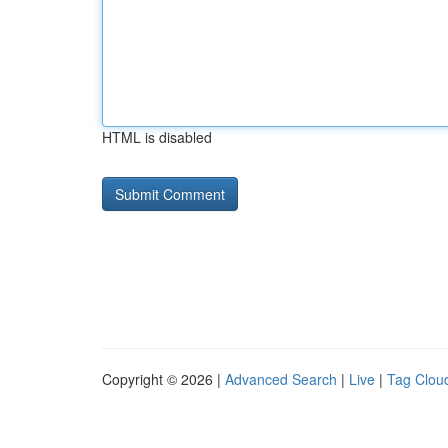
HTML is disabled
Copyright © 2026 |
Advanced Search
|
Live
|
Tag Clou