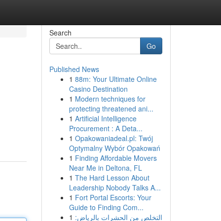
Search
Go
Published News
1
88m: Your Ultimate Online
Casino Destination
1
Modern techniques for
protecting threatened ani...
1
Artificial Intelligence
Procurement : A Deta...
1
Opakowaniadeal.pl: Twój
Optymalny Wybór Opakowań
1
Finding Affordable Movers
Near Me in Deltona, FL
1
The Hard Lesson About
Leadership Nobody Talks A...
1
Fort Portal Escorts: Your
Guide to Finding Com...
1
التخلص من الحشرات بالرياض: