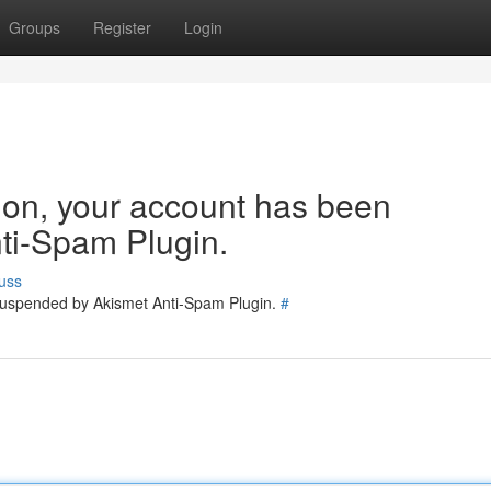
Groups
Register
Login
tion, your account has been
ti-Spam Plugin.
uss
 suspended by Akismet Anti-Spam Plugin.
#