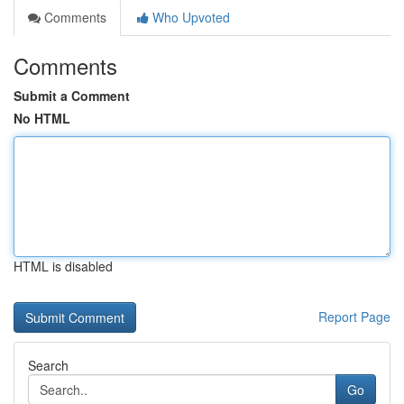
Comments
Who Upvoted
Comments
Submit a Comment
No HTML
HTML is disabled
Report Page
Search
Go