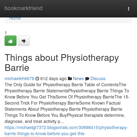
Home
bookmarkfriend
Togg
navi
Home
1
Things about Physiotherapy
Barrie
michaeleh6678
612 days ago
News
Discuss
The Only Guide for Physiotherapy Barrie Table of ContentsThe
Physiotherapy Barrie StatementsPhysiotherapy Barrie Things To
Know Before You Get ThisSome Of Physiotherapy BarrieThe 15-
Second Trick For Physiotherapy BarrieSome Known Factual
Statements About Physiotherapy Barrie Physiotherapy Barrie
Things To Know Before You BuyPhysical therapists determine,
diagnose, and treat activity p...
https://michaelgt7372.blogsvirals.com/30898415/physiotherapy-
barrie-things-to-know-before-you-get-this