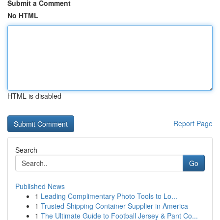
Submit a Comment
No HTML
HTML is disabled
Report Page
Search
Go
Published News
1
Leading Complimentary Photo Tools to Lo...
1
Trusted Shipping Container Supplier in America
1
The Ultimate Guide to Football Jersey & Pant Co...