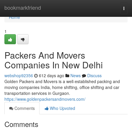
Home
bookmarkfriend
Togg
navi
Home
1
Packers And Movers
Companies In New Delhi
webshop92356
612 days ago
News
Discuss
Golden Packers and Movers is a well-established packing and
moving companies India, home shifting, office shifting and car
transportation services in Gurgaon.
https://www.goldenpackersandmovers.com/
Comments
Who Upvoted
Comments