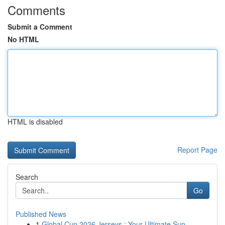
Comments
Submit a Comment
No HTML
HTML is disabled
Report Page
Search
Go
Published News
1
Global Cup 2026 Jerseys : Your Ultimate Sup...