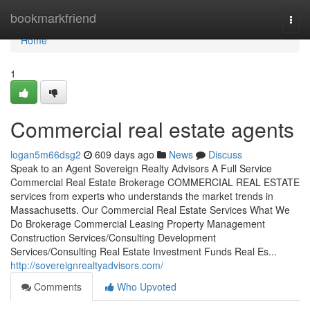
Home
bookmarkfriend
Togg
navi
Home
1
Commercial real estate agents
logan5m66dsg2
609 days ago
News
Discuss
Speak to an Agent Sovereign Realty Advisors​ A Full Service
Commercial Real Estate Brokerage COMMERCIAL REAL ESTATE
services from experts who understands the market trends in
Massachusetts. Our Commercial Real Estate Services What We
Do Brokerage Commercial Leasing Property Management
Construction Services/Consulting Development
Services/Consulting Real Estate Investment Funds Real Es...
http://sovereignrealtyadvisors.com/
Comments
Who Upvoted