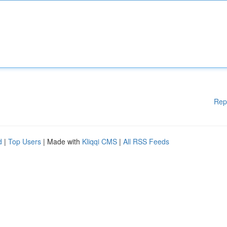
Rep
d
|
Top Users
| Made with
Kliqqi CMS
|
All RSS Feeds