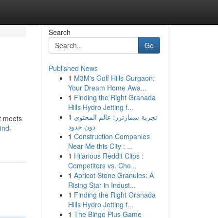
Search
Go
Published News
1
M3M's Golf Hills Gurgaon:
Your Dream Home Awa...
1
Finding the Right Granada
Hills Hydro Jetting f...
1
تجربة سمارترز: عالم المحتوى
at meets
دون حدود
ind-
1
Construction Companies
Near Me this City : ...
1
Hilarious Reddit Clips :
Competitors vs. Che...
1
Apricot Stone Granules: A
Rising Star in Indust...
1
Finding the Right Granada
Hills Hydro Jetting f...
1
The Bingo Plus Game