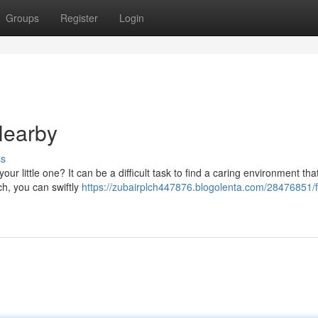
Groups
Register
Login
Nearby
ss
our little one? It can be a difficult task to find a caring environment th
rch, you can swiftly
https://zubairplch447876.blogolenta.com/28476851/f