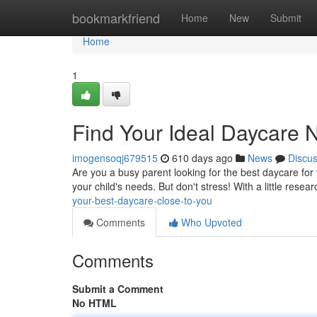
Home
bookmarkfriend
Home
New
Submit
Home
1
Find Your Ideal Daycare 
imogensoqj679515
610 days ago
News
Discu
Are you a busy parent looking for the best daycare for y
your child's needs. But don't stress! With a little resea
your-best-daycare-close-to-you
Comments
Who Upvoted
Comments
Submit a Comment
No HTML