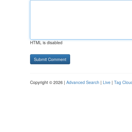
HTML is disabled
Copyright © 2026 |
Advanced Search
|
Live
|
Tag Clou