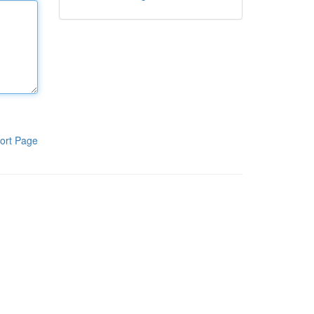
ort Page