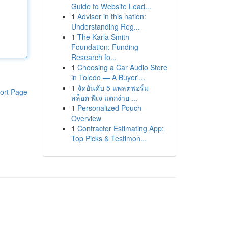
Guide to Website Lead...
1
Advisor in this nation:
Understanding Reg...
1
The Karla Smith
Foundation: Funding
Research fo...
1
Choosing a Car Audio Store
in Toledo — A Buyer'...
1
จัดอันดับ 5 แพลตฟอร์ม
ort Page
สล็อต พีเจ แตกง่าย ...
1
Personalized Pouch
Overview
1
Contractor Estimating App:
Top Picks & Testimon...