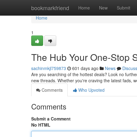
Home
bookmarkfriend
Home
New
Submit
Home
1
The Hub Your One-Stop Sh
sachinmkjl759873
601 days ago
News
Discus
Are you searching of the hottest deals? Look no further
new threads. Whether you're craving the latest fads, 
Comments
Who Upvoted
Comments
Submit a Comment
No HTML