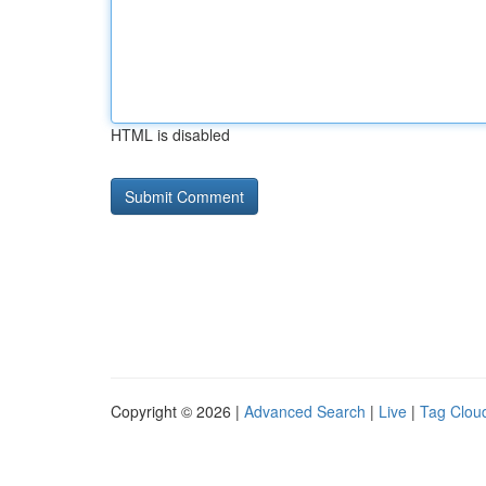
HTML is disabled
Copyright © 2026 |
Advanced Search
|
Live
|
Tag Clou