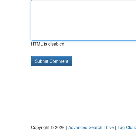
HTML is disabled
Copyright © 2026 |
Advanced Search
|
Live
|
Tag Clou