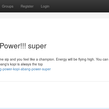
Groups
Register
Login
Power!!! super
ne sip and you feel like a champion. Energy will be flying high. You can
ang's kopi is always the top
g-power-kopi-abang-power-super