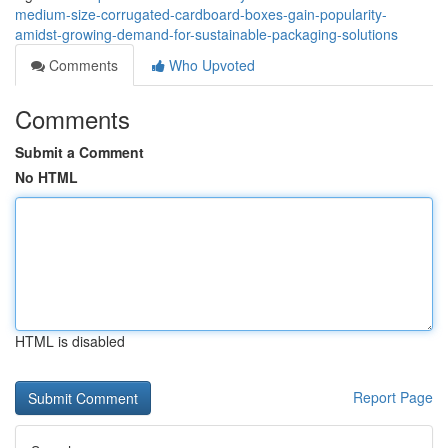
medium-size-corrugated-cardboard-boxes-gain-popularity-
amidst-growing-demand-for-sustainable-packaging-solutions
Comments
Who Upvoted
Comments
Submit a Comment
No HTML
HTML is disabled
Report Page