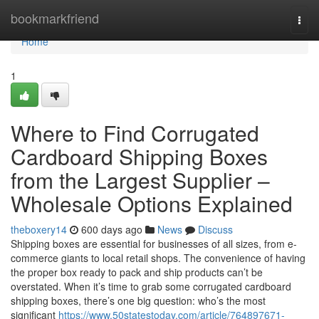
Home
bookmarkfriend
Togg
navi
Home
1
Where to Find Corrugated
Cardboard Shipping Boxes
from the Largest Supplier –
Wholesale Options Explained
theboxery14
600 days ago
News
Discuss
Shipping boxes are essential for businesses of all sizes, from e-
commerce giants to local retail shops. The convenience of having
the proper box ready to pack and ship products can’t be
overstated. When it’s time to grab some corrugated cardboard
shipping boxes, there’s one big question: who’s the most
significant
https://www.50statestoday.com/article/764897671-