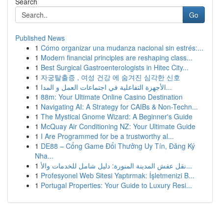
Search
Go
Published News
1
Cómo organizar una mudanza nacional sin estrés:...
1
Modern financial principles are reshaping class...
1
Best Surgical Gastroenterologists in Hitec City...
1
자궁탈출증 , 여성 건강 에 숨겨진 심각한 신호
1
الأجهزة التفاعلية في اجتماعات العمل و المدا...
1
88m: Your Ultimate Online Casino Destination
1
Navigating AI: A Strategy for CAIBs & Non-Techn...
1
The Mystical Gnome Wizard: A Beginner's Guide
1
McQuay Air Conditioning NZ: Your Ultimate Guide
1
I Are Programmed for be a trustworthy al...
1
DE88 – Cổng Game Đổi Thưởng Uy Tín, Đăng Ký
Nha...
1
نقل عفش المدينة المنورة: دليل شامل للخدمات والأ...
1
Profesyonel Web Sitesi Yaptırmak: İşletmenizi B...
1
Portugal Properties: Your Guide to Luxury Resi...