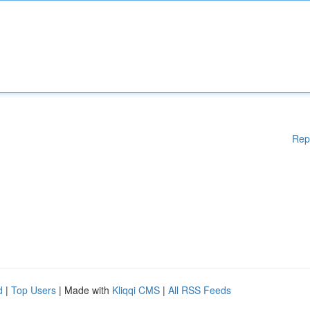
Rep
d
|
Top Users
| Made with
Kliqqi CMS
|
All RSS Feeds