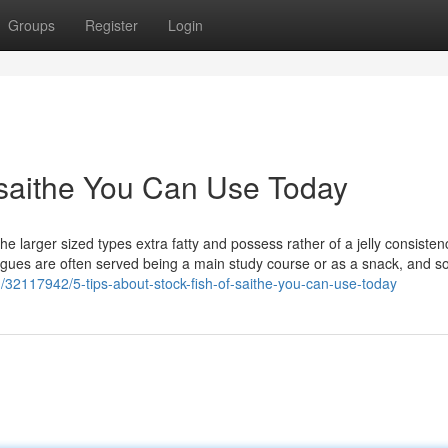
Groups
Register
Login
f saithe You Can Use Today
the larger sized types extra fatty and possess rather of a jelly consisten
gues are often served being a main study course or as a snack, and so
/32117942/5-tips-about-stock-fish-of-saithe-you-can-use-today