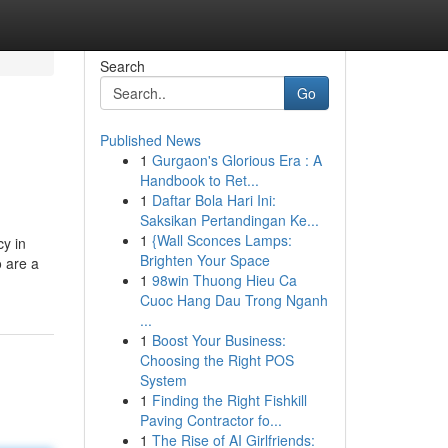
Search
Go
Published News
1
Gurgaon's Glorious Era : A
Handbook to Ret...
1
Daftar Bola Hari Ini:
Saksikan Pertandingan Ke...
1
{Wall Sconces Lamps:
cy in
Brighten Your Space
 are a
1
98win Thuong Hieu Ca
Cuoc Hang Dau Trong Nganh
...
1
Boost Your Business:
Choosing the Right POS
System
1
Finding the Right Fishkill
Paving Contractor fo...
1
The Rise of AI Girlfriends: