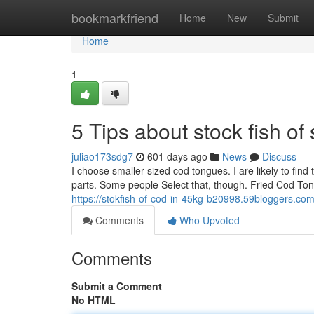
Home
bookmarkfriend
Home
New
Submit
Home
1
5 Tips about stock fish o
juliao173sdg7
601 days ago
News
Discuss
I choose smaller sized cod tongues. I are likely to find 
parts. Some people Select that, though. Fried Cod Ton
https://stokfish-of-cod-in-45kg-b20998.59bloggers.com
Comments
Who Upvoted
Comments
Submit a Comment
No HTML