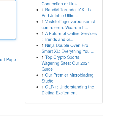
Connection or Illus...
1
RandM Tornado 10K : La
Pod Jetable Ultim...
1
Vaststellingsovereenkomst
controleren: Waarom h...
1
A Future of Online Services
: Trends and G...
1
Ninja Double Oven Pro
Smart XL: Everything You ...
1
Top Crypto Sports
ort Page
Wagering Sites: Our 2024
Guide
1
Our Premier Microblading
Studio
1
GLP-1: Understanding the
Dieting Excitement