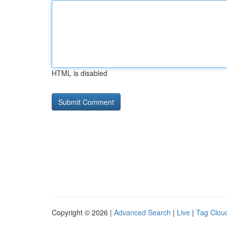
HTML is disabled
Copyright © 2026 |
Advanced Search
|
Live
|
Tag Clou