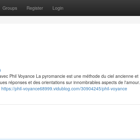
Groups
Register
Login
s
avec Phil Voyance La pyromancie est une méthode du ciel ancienne et
ques réponses et des orientations sur innombrables aspects de l'amour.
n
https://phil-voyance68999.vidublog.com/30904245/phil-voyance