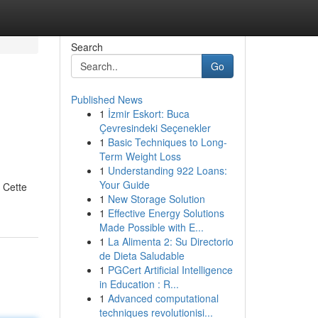
Search
Go
Published News
1
İzmir Eskort: Buca
Çevresindeki Seçenekler
1
Basic Techniques to Long-
Term Weight Loss
1
Understanding 922 Loans:
Your Guide
 Cette
1
New Storage Solution
1
Effective Energy Solutions
Made Possible with E...
1
La Alimenta 2: Su Directorio
de Dieta Saludable
1
PGCert Artificial Intelligence
in Education : R...
1
Advanced computational
techniques revolutionisi...