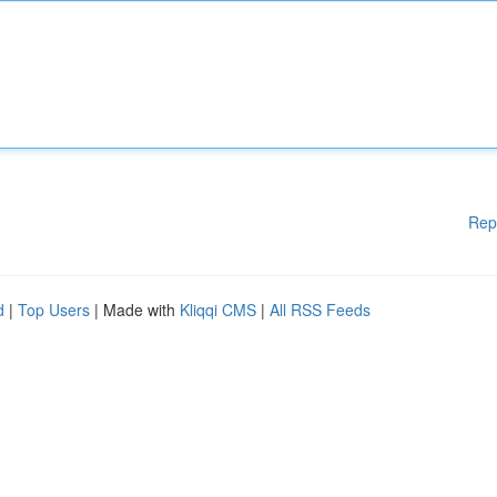
Rep
d
|
Top Users
| Made with
Kliqqi CMS
|
All RSS Feeds