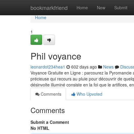
Home
bookmarkfriend
Home
New
Submit
Home
1
Phil voyance
leonardot234hea1
602 days ago
News
Discus
Voyance Gratuite en Ligne : parcourez la Pyromancie 
précieuse qui recours au pluie pour découvrir de quel
désinvolte illuminé consiste en la foi que le artifices, e
Comments
Who Upvoted
Comments
Submit a Comment
No HTML