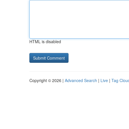
HTML is disabled
Copyright © 2026 |
Advanced Search
|
Live
|
Tag Clou