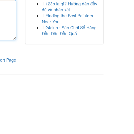
1
123b là gì? Hướng dẫn đầy
đủ và nhận xét
1
Finding the Best Painters
Near You
1
24club : Sân Chơi Số Hàng
Đầu Dẫn Đầu Quố...
ort Page