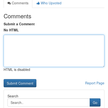
Comments
Who Upvoted
Comments
Submit a Comment
No HTML
HTML is disabled
Report Page
Search
Go