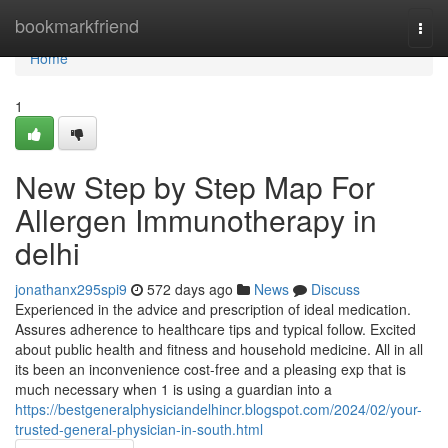
Home
bookmarkfriend
Togg
navi
Home
1
New Step by Step Map For
Allergen Immunotherapy in
delhi
jonathanx295spi9
572 days ago
News
Discuss
Experienced in the advice and prescription of ideal medication.
Assures adherence to healthcare tips and typical follow. Excited
about public health and fitness and household medicine. All in all
its been an inconvenience cost-free and a pleasing exp that is
much necessary when 1 is using a guardian into a
https://bestgeneralphysiciandelhincr.blogspot.com/2024/02/your-
trusted-general-physician-in-south.html