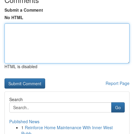
Submit a Comment
No HTML
HTML is disabled
Report Page
Search
Go
Published News
1
Reinforce Home Maintenance With Inner West
Rubb...