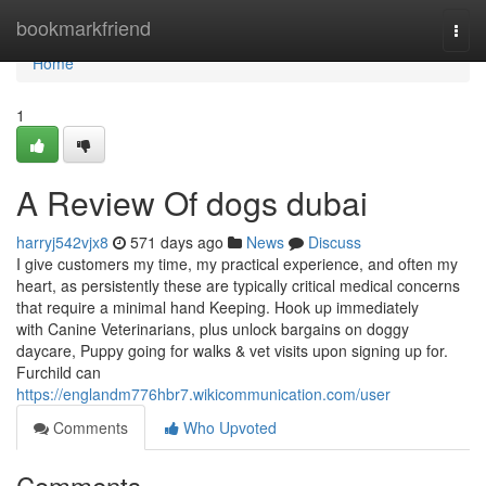
Home
bookmarkfriend
Togg
navi
Home
1
A Review Of dogs dubai
harryj542vjx8
571 days ago
News
Discuss
I give customers my time, my practical experience, and often my
heart, as persistently these are typically critical medical concerns
that require a minimal hand Keeping. Hook up immediately
with Canine Veterinarians, plus unlock bargains on doggy
daycare, Puppy going for walks & vet visits upon signing up for.
Furchild can
https://englandm776hbr7.wikicommunication.com/user
Comments
Who Upvoted
Comments