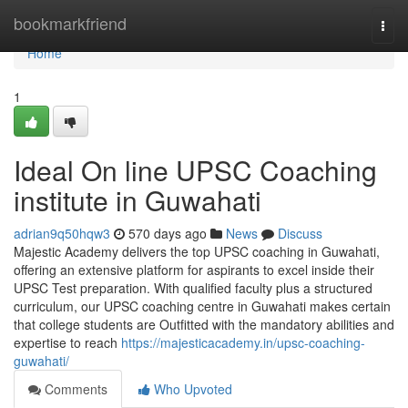
Home
bookmarkfriend
Togg
navi
Home
1
Ideal On line UPSC Coaching
institute in Guwahati
adrian9q50hqw3
570 days ago
News
Discuss
Majestic Academy delivers the top UPSC coaching in Guwahati,
offering an extensive platform for aspirants to excel inside their
UPSC Test preparation. With qualified faculty plus a structured
curriculum, our UPSC coaching centre in Guwahati makes certain
that college students are Outfitted with the mandatory abilities and
expertise to reach
https://majesticacademy.in/upsc-coaching-
guwahati/
Comments
Who Upvoted