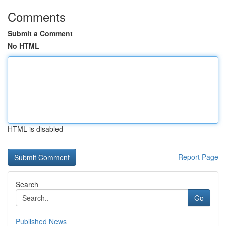
Comments
Submit a Comment
No HTML
HTML is disabled
Report Page
Search
Go
Published News