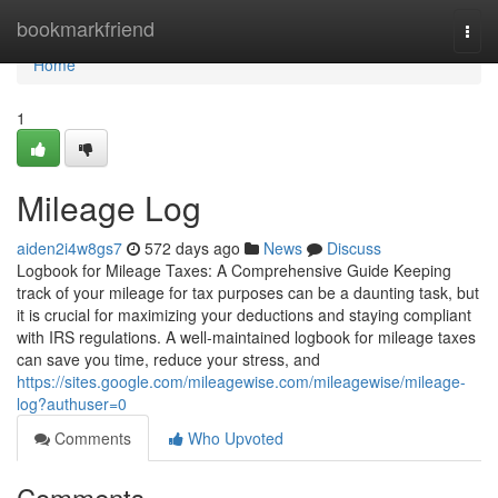
Home
bookmarkfriend
Togg
navi
Home
1
Mileage Log
aiden2i4w8gs7
572 days ago
News
Discuss
Logbook for Mileage Taxes: A Comprehensive Guide Keeping
track of your mileage for tax purposes can be a daunting task, but
it is crucial for maximizing your deductions and staying compliant
with IRS regulations. A well-maintained logbook for mileage taxes
can save you time, reduce your stress, and
https://sites.google.com/mileagewise.com/mileagewise/mileage-
log?authuser=0
Comments
Who Upvoted
Comments