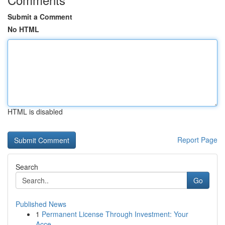
Submit a Comment
No HTML
HTML is disabled
Report Page
Search
Go
Published News
1
Permanent License Through Investment: Your
Acce...