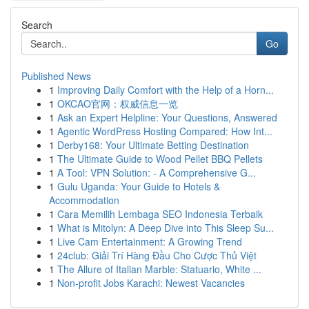
Search
Go
Published News
1
Improving Daily Comfort with the Help of a Horn...
1
OKCAO官网：权威信息一览
1
Ask an Expert Helpline: Your Questions, Answered
1
Agentic WordPress Hosting Compared: How Int...
1
Derby168: Your Ultimate Betting Destination
1
The Ultimate Guide to Wood Pellet BBQ Pellets
1
A Tool: VPN Solution: - A Comprehensive G...
1
Gulu Uganda: Your Guide to Hotels &
Accommodation
1
Cara Memilih Lembaga SEO Indonesia Terbaik
1
What is Mitolyn: A Deep Dive into This Sleep Su...
1
Live Cam Entertainment: A Growing Trend
1
24club: Giải Trí Hàng Đầu Cho Cược Thủ Việt
1
The Allure of Italian Marble: Statuario, White ...
1
Non-profit Jobs Karachi: Newest Vacancies