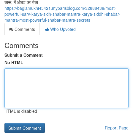
लाऊं, मैं ओघड का चेला
https://baglamukhi45421.myparisblog.com/32888436/most-
powerful-sarv-karya-sidh-shabar-mantra-karya-siddhi-shabar-
mantra-most-powerful-shabar-mantra-secrets
Comments
Who Upvoted
Comments
Submit a Comment
No HTML
HTML is disabled
Report Page