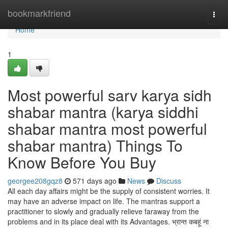
Home
bookmarkfriend
Togg
navi
Home
1
Most powerful sarv karya sidh
shabar mantra (karya siddhi
shabar mantra most powerful
shabar mantra) Things To
Know Before You Buy
georgee208gqz8
571 days ago
News
Discuss
All each day affairs might be the supply of consistent worries. It
may have an adverse impact on life. The mantras support a
practitioner to slowly and gradually relieve faraway from the
problems and in its place deal with its Advantages. भ्रान्त कबहूं ना