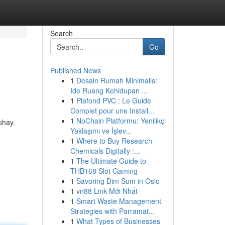
Search
Go
Published News
1
Desain Rumah Minimalis:
Ide Ruang Kehidupan ...
1
Plafond PVC : Le Guide
Complet pour une Install...
1
NoChain Platformu: Yenilikçi
uhay.
Yaklaşımı ve İşlev...
1
Where to Buy Research
Chemicals Digitally :...
1
The Ultimate Guide to
THB168 Slot Gaming
1
Savoring Dim Sum in Oslo
1
vn88 Link Mới Nhất
1
Smart Waste Management
Strategies with Parramat...
1
What Types of Businesses