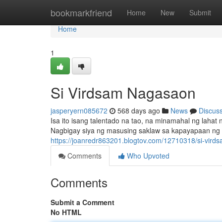
Home
bookmarkfriend
Home
New
Submit
Home
1
Si Virdsam Nagasaon
jasperyern085672
568 days ago
News
Discus
Isa ito isang talentado na tao, na minamahal ng l
Nagbigay siya ng masusing saklaw sa kapayapaan ng l
https://joanredr863201.blogtov.com/12710318/si-vir
Comments
Who Upvoted
Comments
Submit a Comment
No HTML