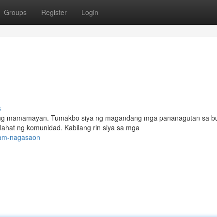
Groups
Register
Login
s
ahat ng mamamayan. Tumakbo siya ng magandang mga pananagutan sa b
ahat ng komunidad. Kabilang rin siya sa mga
dsam-nagasaon