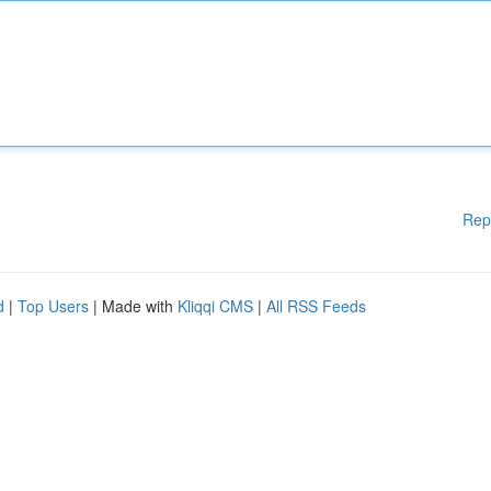
Rep
d
|
Top Users
| Made with
Kliqqi CMS
|
All RSS Feeds