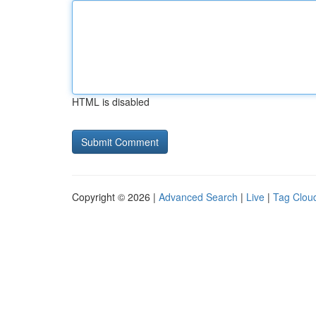
HTML is disabled
Copyright © 2026 |
Advanced Search
|
Live
|
Tag Clou