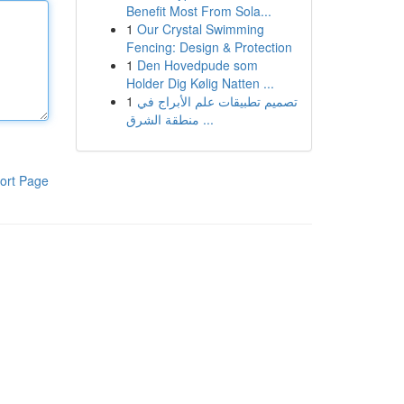
Benefit Most From Sola...
1
Our Crystal Swimming
Fencing: Design & Protection
1
Den Hovedpude som
Holder Dig Kølig Natten ...
1
تصميم تطبيقات علم الأبراج في
منطقة الشرق ...
ort Page