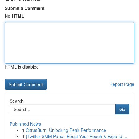
Submit a Comment
No HTML
HTML is disabled
Report Page
Search
Go
Published News
1
CitrusBurn: Unlocking Peak Performance
1
{Twitter SMM Panel: Boost Your Reach & Expand ...