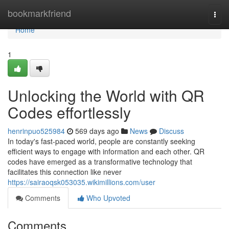
Home
bookmarkfriend
Togg
navi
Home
1
Unlocking the World with QR
Codes effortlessly
henrinpuo525984
569 days ago
News
Discuss
In today's fast-paced world, people are constantly seeking
efficient ways to engage with information and each other. QR
codes have emerged as a transformative technology that
facilitates this connection like never
https://sairaoqsk053035.wikimillions.com/user
Comments
Who Upvoted
Comments