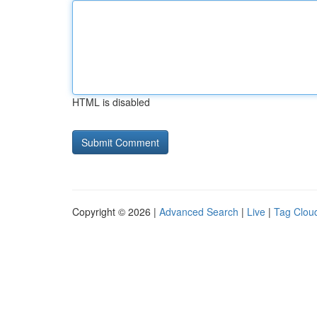
HTML is disabled
Copyright © 2026 |
Advanced Search
|
Live
|
Tag Clou