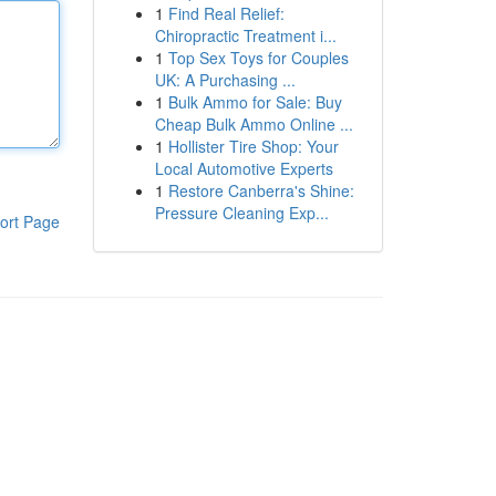
1
Find Real Relief:
Chiropractic Treatment i...
1
Top Sex Toys for Couples
UK: A Purchasing ...
1
Bulk Ammo for Sale: Buy
Cheap Bulk Ammo Online ...
1
Hollister Tire Shop: Your
Local Automotive Experts
1
Restore Canberra's Shine:
Pressure Cleaning Exp...
ort Page