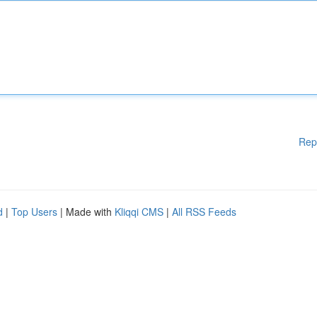
Rep
d
|
Top Users
| Made with
Kliqqi CMS
|
All RSS Feeds