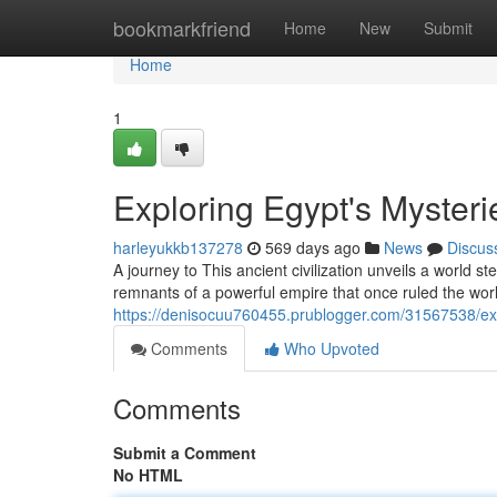
Home
bookmarkfriend
Home
New
Submit
Home
1
Exploring Egypt's Mysteri
harleyukkb137278
569 days ago
News
Discus
A journey to This ancient civilization unveils a world 
remnants of a powerful empire that once ruled the worl
https://denisocuu760455.prublogger.com/31567538/exp
Comments
Who Upvoted
Comments
Submit a Comment
No HTML