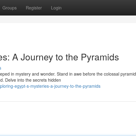
Groups
Register
Login
es: A Journey to the Pyramids
s
steeped in mystery and wonder. Stand in awe before the colossal pyramid
d. Delve into the secrets hidden
loring-egypt-s-mysteries-a-journey-to-the-pyramids