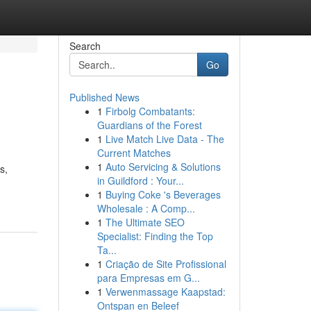
Search
Go
Published News
1
Firbolg Combatants:
Guardians of the Forest
1
Live Match Live Data - The
Current Matches
1
Auto Servicing & Solutions
s,
in Guildford : Your...
1
Buying Coke 's Beverages
Wholesale : A Comp...
1
The Ultimate SEO
Specialist: Finding the Top
Ta...
1
Criação de Site Profissional
para Empresas em G...
1
Verwenmassage Kaapstad:
Ontspan en Beleef