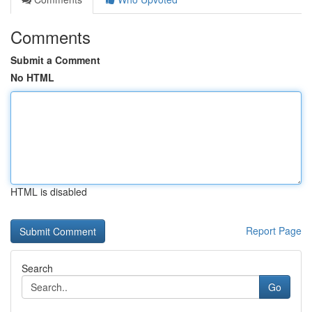
Comments
Submit a Comment
No HTML
HTML is disabled
Report Page
Search
Go