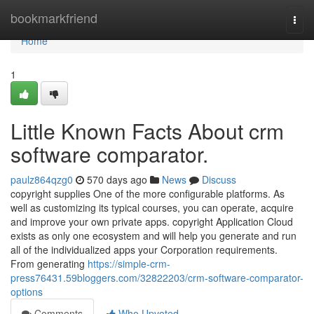
Home
bookmarkfriend
Togg
navi
Home
1
Little Known Facts About crm
software comparator.
paulz864qzg0
570 days ago
News
Discuss
copyright supplies One of the more configurable platforms. As
well as customizing its typical courses, you can operate, acquire
and improve your own private apps. copyright Application Cloud
exists as only one ecosystem and will help you generate and run
all of the individualized apps your Corporation requirements.
From generating
https://simple-crm-
press76431.59bloggers.com/32822203/crm-software-comparator-
options
Comments
Who Upvoted