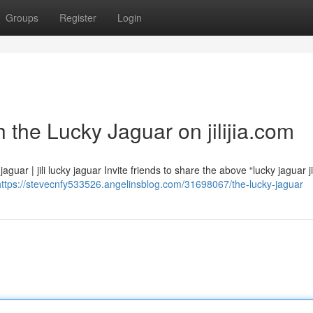
Groups
Register
Login
 the Lucky Jaguar on jilijia.com
jaguar | jili lucky jaguar Invite friends to share the above “lucky jaguar jil
https://stevecnfy533526.angelinsblog.com/31698067/the-lucky-jaguar