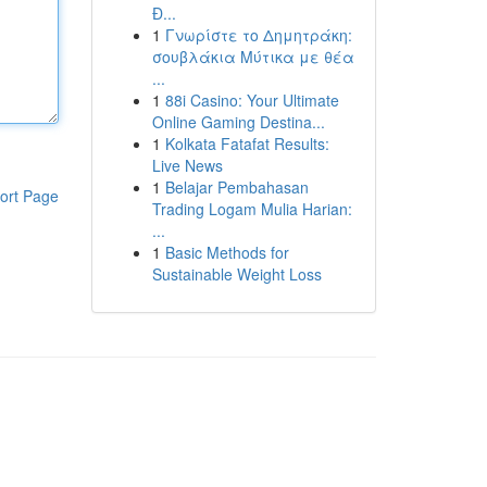
Đ...
1
Γνωρίστε το Δημητράκη:
σουβλάκια Μύτικα με θέα
...
1
88i Casino: Your Ultimate
Online Gaming Destina...
1
Kolkata Fatafat Results:
Live News
1
Belajar Pembahasan
ort Page
Trading Logam Mulia Harian:
...
1
Basic Methods for
Sustainable Weight Loss