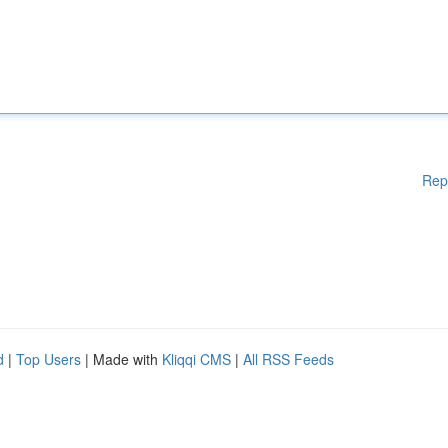
Rep
d
|
Top Users
| Made with
Kliqqi CMS
|
All RSS Feeds