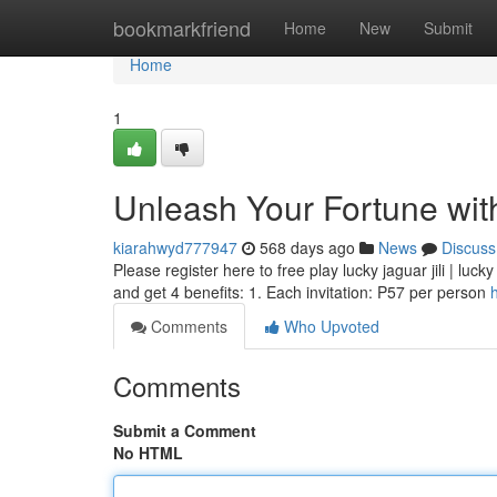
Home
bookmarkfriend
Home
New
Submit
Home
1
Unleash Your Fortune with
kiarahwyd777947
568 days ago
News
Discuss
Please register here to free play lucky jaguar jili | lucky 
and get 4 benefits: 1. Each invitation: P57 per person
Comments
Who Upvoted
Comments
Submit a Comment
No HTML