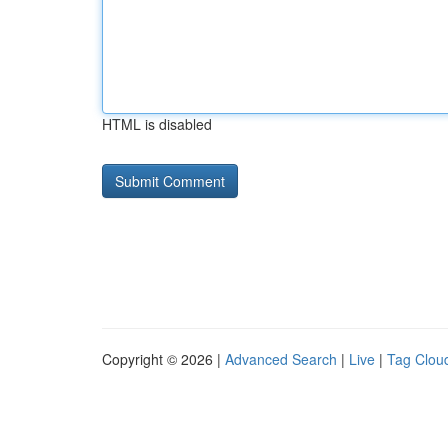
HTML is disabled
Copyright © 2026 |
Advanced Search
|
Live
|
Tag Clou