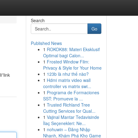
Search
Go
Published News
1
ROKOK88: Materi Eksklusif
Optimal bagi Calon...
1
Frosted Window Film:
Privacy & Style for Your Home
1
123b là như thế nào?
i”link
1
Hdmi matrix video wall
controller vs matrix swi...
1
Programa de Formaciones
SST: Promueve la ...
1
Trusted Richland Tree
Cutting Services for Qual...
1
Vajinal Mantar Tedavisinde
İlaç Seçenekleri: Ne...
1
nohuwin – Đăng Nhập
Nhanh, Khám Phá Kho Game