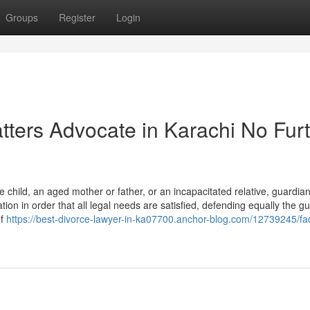
Groups
Register
Login
tters Advocate in Karachi No Fur
e child, an aged mother or father, or an incapacitated relative, guardia
ion in order that all legal needs are satisfied, defending equally the g
of
https://best-divorce-lawyer-in-ka07700.anchor-blog.com/12739245/fa