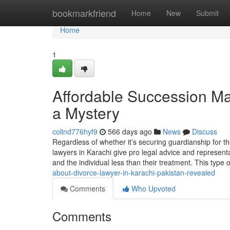
Home
bookmarkfriend
Home
New
Submit
Home
1
Affordable Succession Ma
a Mystery
colind776hyf9
566 days ago
News
Discuss
Regardless of whether it’s securing guardianship for th
lawyers in Karachi give pro legal advice and representat
and the individual less than their treatment. This type 
about-divorce-lawyer-in-karachi-pakistan-revealed
Comments
Who Upvoted
Comments