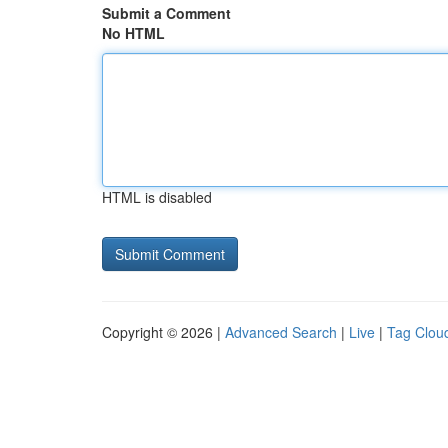
Submit a Comment
No HTML
HTML is disabled
Copyright © 2026 |
Advanced Search
|
Live
|
Tag Clou