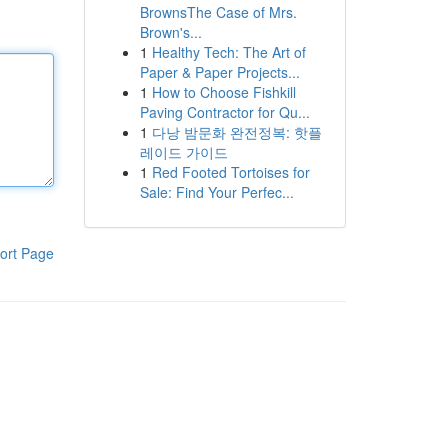
BrownsThe Case of Mrs.
Brown's...
1
Healthy Tech: The Art of
Paper & Paper Projects...
1
How to Choose Fishkill
Paving Contractor for Qu...
1
다낭 밤문화 완전정복: 핫플
레이드 가이드
1
Red Footed Tortoises for
Sale: Find Your Perfec...
ort Page