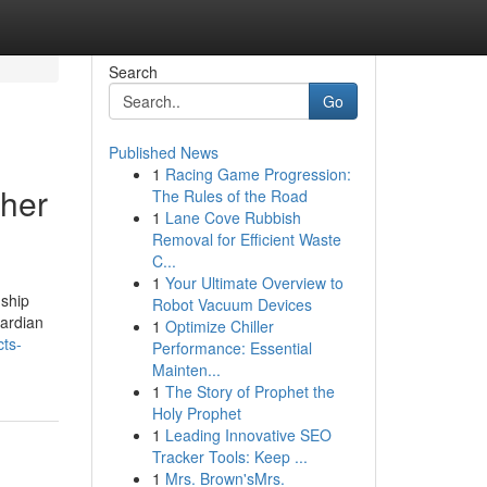
Search
Go
Published News
1
Racing Game Progression:
ther
The Rules of the Road
1
Lane Cove Rubbish
Removal for Efficient Waste
C...
1
Your Ultimate Overview to
nship
Robot Vacuum Devices
uardian
1
Optimize Chiller
cts-
Performance: Essential
Mainten...
1
The Story of Prophet the
Holy Prophet
1
Leading Innovative SEO
Tracker Tools: Keep ...
1
Mrs. Brown'sMrs.