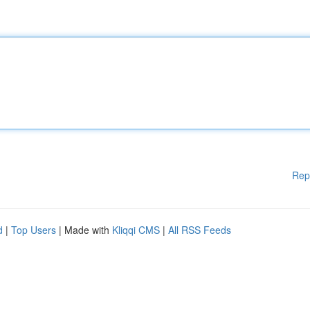
Rep
d
|
Top Users
| Made with
Kliqqi CMS
|
All RSS Feeds